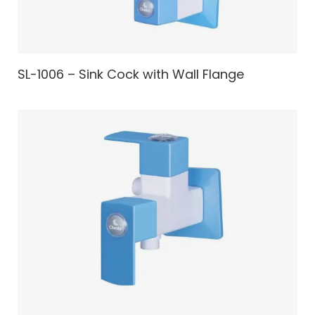
SL-1006 – Sink Cock with Wall Flange