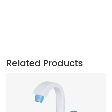
Related Products