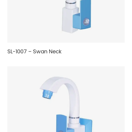
SL-1007 – Swan Neck