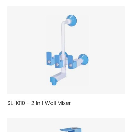
SL-1010 – 2 in 1 Wall Mixer