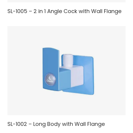
SL-1005 – 2 in 1 Angle Cock with Wall Flange
SL-1002 – Long Body with Wall Flange