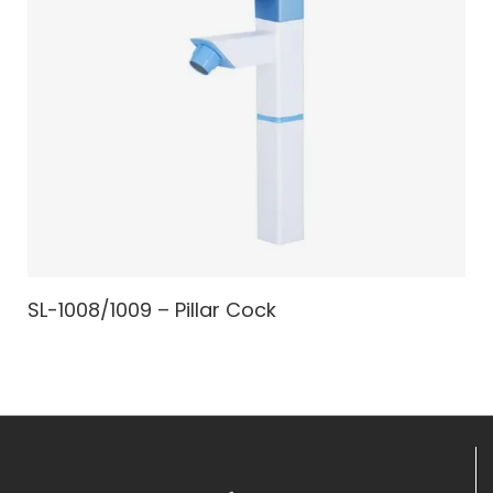
SL-1008/1009 – Pillar Cock