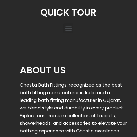
QUICK TOUR
ABOUT US
Chesta Bath Fittings, recognized as the best
bath fitting manufacturer in India and a
leading bath fitting manufacturer in Gujarat,
we blend style and durability in every product.
Explore our premium collection of faucets,
showerheads, and accessories to elevate your
bathing experience with Chest’s excellence