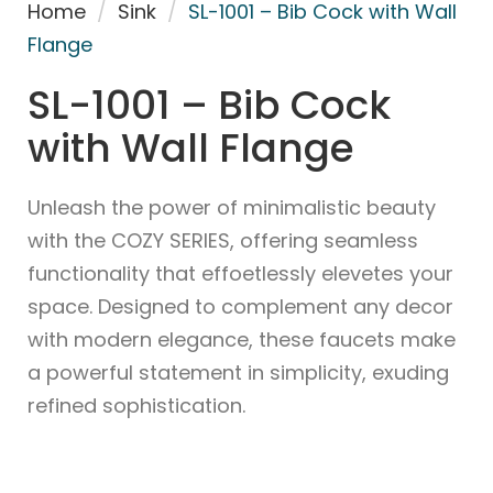
Home
/
Sink
/
SL-1001 – Bib Cock with Wall
Flange
SL-1001 – Bib Cock
with Wall Flange
Unleash the power of minimalistic beauty
with the COZY SERIES, offering seamless
functionality that effoetlessly elevetes your
space. Designed to complement any decor
with modern elegance, these faucets make
a powerful statement in simplicity, exuding
refined sophistication.