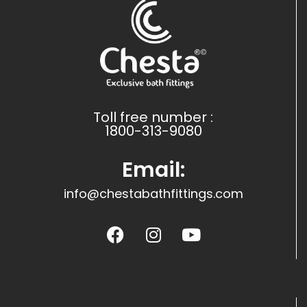
Toll free number :
1800-313-9080
Email:
info@chestabathfittings.com