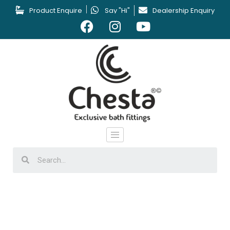
Product Enquire
Say "Hi"
Dealership Enquiry