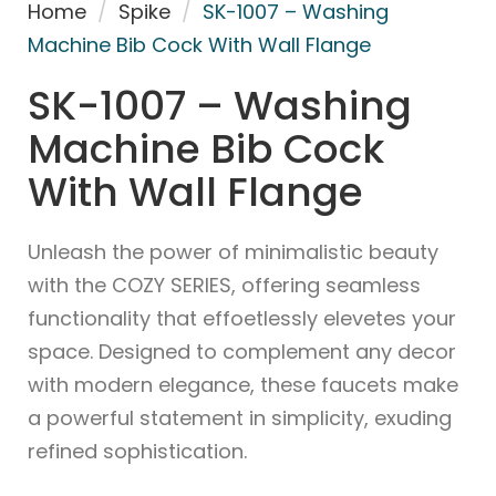
Home
/
Spike
/
SK-1007 – Washing
Machine Bib Cock With Wall Flange
SK-1007 – Washing
Machine Bib Cock
With Wall Flange
Unleash the power of minimalistic beauty
with the COZY SERIES, offering seamless
functionality that effoetlessly elevetes your
space. Designed to complement any decor
with modern elegance, these faucets make
a powerful statement in simplicity, exuding
refined sophistication.