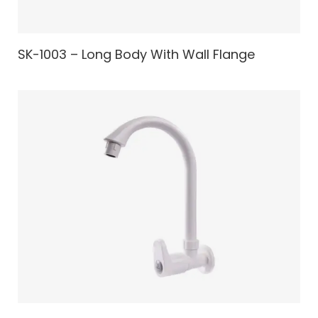
SK-1003 – Long Body With Wall Flange