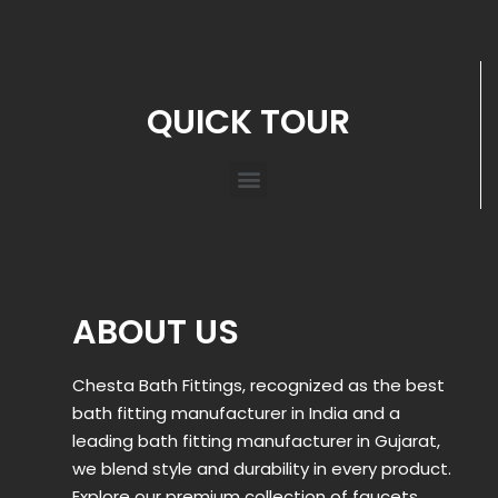
QUICK TOUR
ABOUT US
Chesta Bath Fittings, recognized as the best
bath fitting manufacturer in India and a
leading bath fitting manufacturer in Gujarat,
we blend style and durability in every product.
Explore our premium collection of faucets,