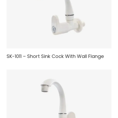
SK-1011 – Short Sink Cock With Wall Flange