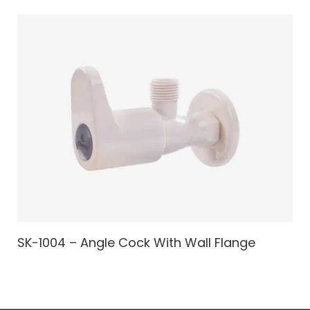
SK-1004 – Angle Cock With Wall Flange