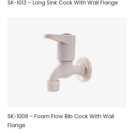
SK-1013 – Long Sink Cock With Wall Flange
SK-1008 – Foam Flow Bib Cock With Wall
Flange