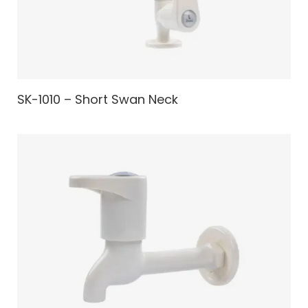
SK-1010 – Short Swan Neck