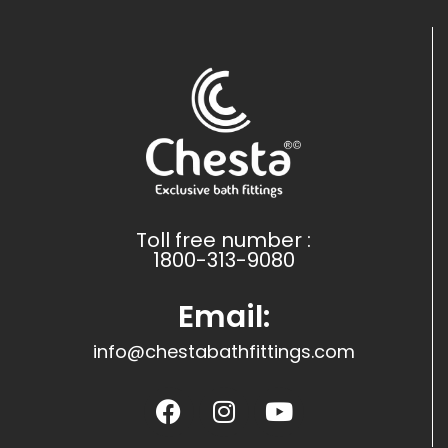
Toll free number :
1800-313-9080
Email:
info@chestabathfittings.com