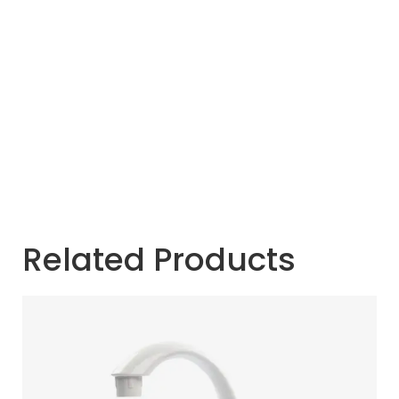
Related Products