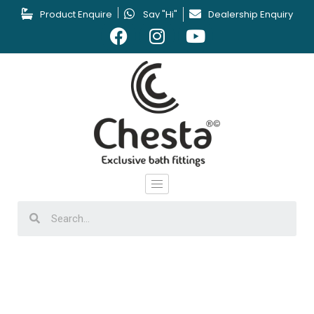
Product Enquire
Say "Hi"
Dealership Enquiry