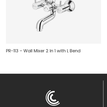
PR-113 – Wall Mixer 2 In 1 with L Bend