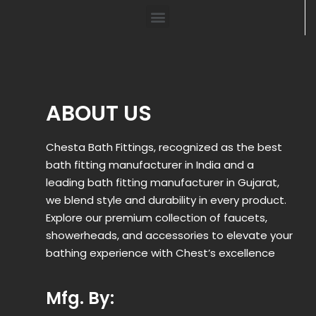
ABOUT US
Chesta Bath Fittings, recognized as the best
bath fitting manufacturer in India and a
leading bath fitting manufacturer in Gujarat,
we blend style and durability in every product.
Explore our premium collection of faucets,
showerheads, and accessories to elevate your
bathing experience with Chest’s excellence
Mfg. By: