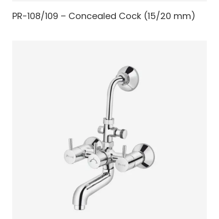
PR-108/109 – Concealed Cock (15/20 mm)