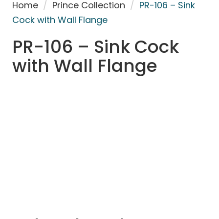
Home
/
Prince Collection
/
PR-106 – Sink
Cock with Wall Flange
PR-106 – Sink Cock
with Wall Flange