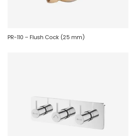
PR-110 – Flush Cock (25 mm)