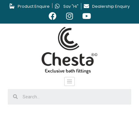
Product Enquire
Say "Hi"
Dealership Enquiry