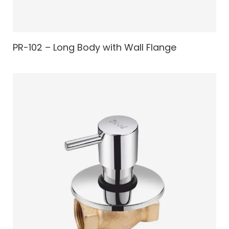
PR-102 – Long Body with Wall Flange