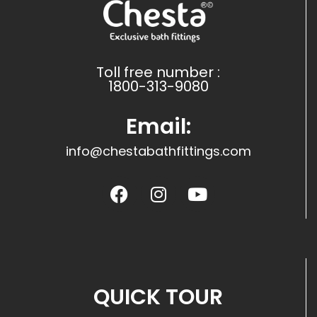
Toll free number :
1800-313-9080
Email:
info@chestabathfittings.com
QUICK TOUR