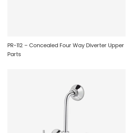
PR-112 – Concealed Four Way Diverter Upper
Parts