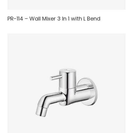
PR-114 – Wall Mixer 3 In 1 with L Bend