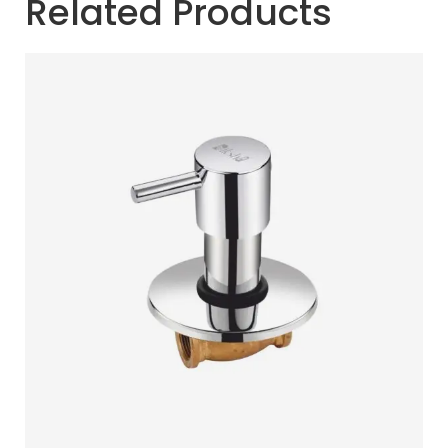
Related Products