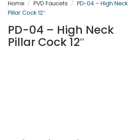
Home
/
PVD Faucets
/
PD-04 – High Neck
Pillar Cock 12″
PD-04 – High Neck
Pillar Cock 12″