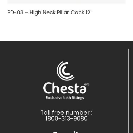
PD-03 – High Neck Pillar Cock 12″
Toll free number :
1800-313-9080