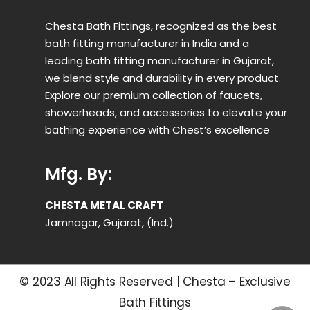
Chesta Bath Fittings, recognized as the best
bath fitting manufacturer in India and a
leading bath fitting manufacturer in Gujarat,
we blend style and durability in every product.
Explore our premium collection of faucets,
showerheads, and accessories to elevate your
bathing experience with Chest’s excellence
Mfg. By:
CHESTA METAL CRAFT
Jamnagar, Gujarat, (Ind.)
© 2023 All Rights Reserved | Chesta – Exclusive
Bath Fittings