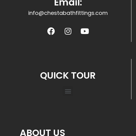
Email:
info@chestabathfittings.com
QUICK TOUR
ABOUT US