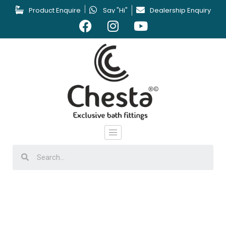
Product Enquire
Say "Hi"
Dealership Enquiry