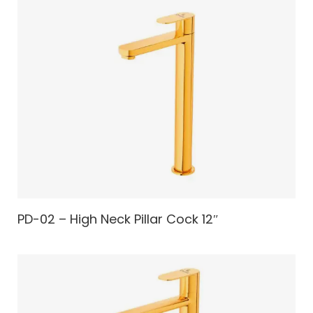
PD-02 – High Neck Pillar Cock 12″