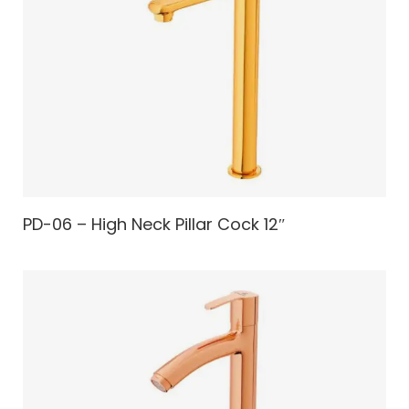
PD-06 – High Neck Pillar Cock 12″