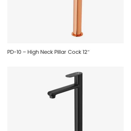
PD-10 – High Neck Pillar Cock 12″