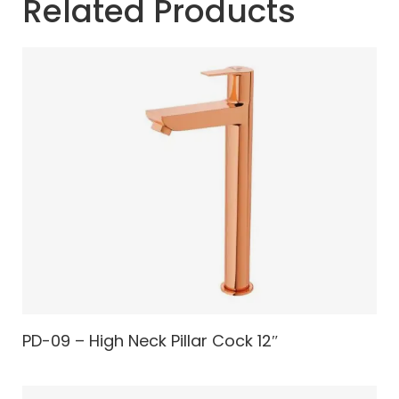
Related Products
PD-09 – High Neck Pillar Cock 12″