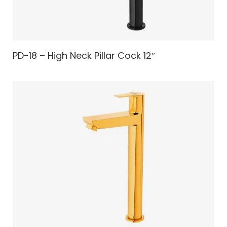
PD-18 – High Neck Pillar Cock 12″