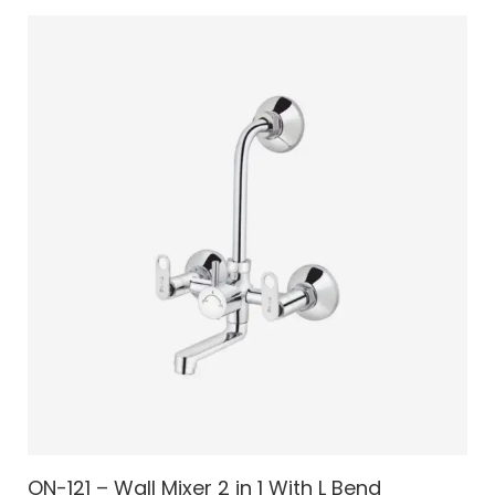
ON-121 – Wall Mixer 2 in 1 With L Bend