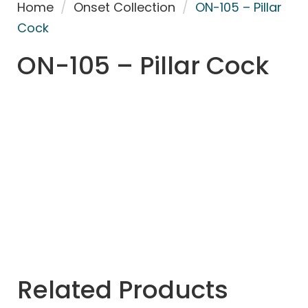
Home
/
Onset Collection
/
ON-105 – Pillar
Cock
ON-105 – Pillar Cock
Related Products