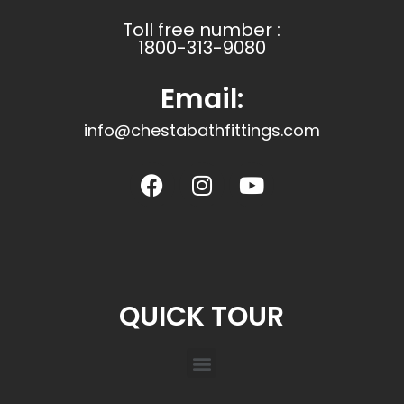
Toll free number :
1800-313-9080
Email:
info@chestabathfittings.com
QUICK TOUR