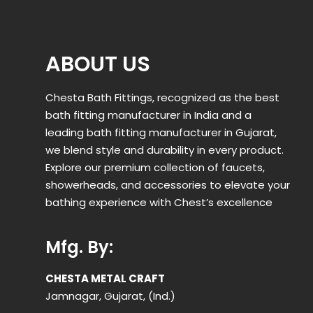
ABOUT US
Chesta Bath Fittings, recognized as the best
bath fitting manufacturer in India and a
leading bath fitting manufacturer in Gujarat,
we blend style and durability in every product.
Explore our premium collection of faucets,
showerheads, and accessories to elevate your
bathing experience with Chest’s excellence
Mfg. By:
CHESTA METAL CRAFT
Jamnagar, Gujarat, (Ind.)