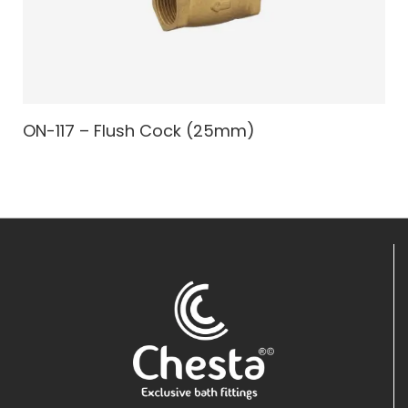
ON-117 – Flush Cock (25mm)