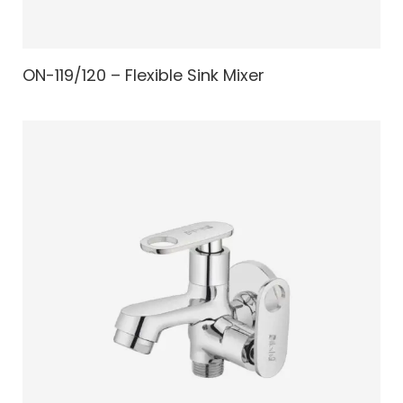
ON-119/120 – Flexible Sink Mixer