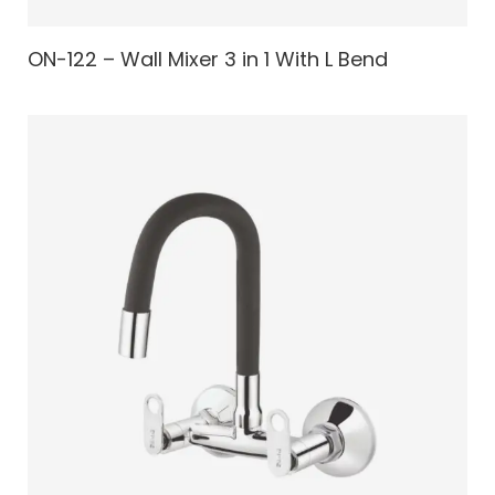
ON-122 – Wall Mixer 3 in 1 With L Bend