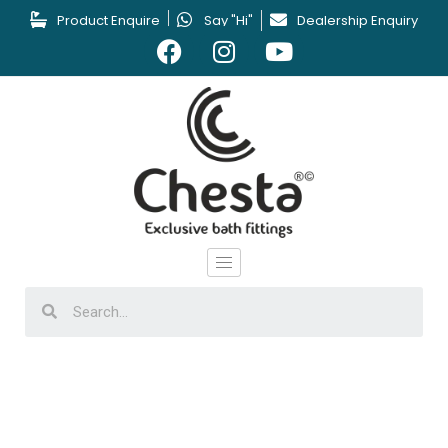
Product Enquire
Say "Hi"
Dealership Enquiry