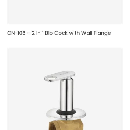
ON-106 – 2 in 1 Bib Cock with Wall Flange