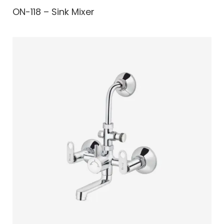
ON-118 – Sink Mixer