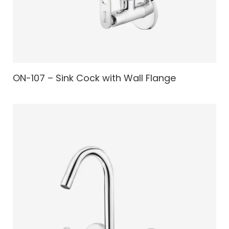
ON-107 – Sink Cock with Wall Flange