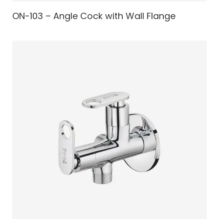
ON-103 – Angle Cock with Wall Flange