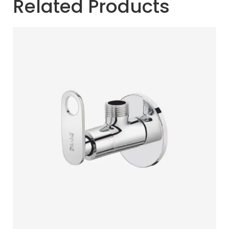
Related Products