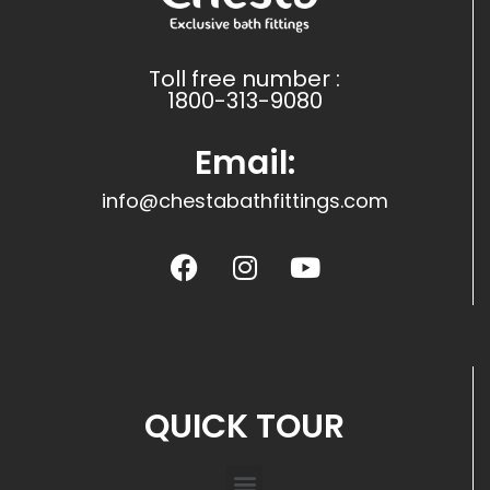
Toll free number :
1800-313-9080
Email:
info@chestabathfittings.com
QUICK TOUR