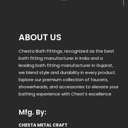
ABOUT US
Chesta Bath Fittings, recognized as the best
bath fitting manufacturer in India and a
leading bath fitting manufacturer in Gujarat,
we blend style and durability in every product.
Explore our premium collection of faucets,
showerheads, and accessories to elevate your
bathing experience with Chest’s excellence
Mfg. By:
CHESTA METAL CRAFT