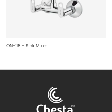
ON-118 – Sink Mixer