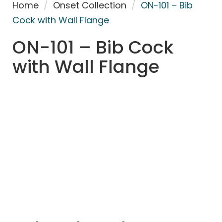
Home
/
Onset Collection
/
ON-101 – Bib
Cock with Wall Flange
ON-101 – Bib Cock
with Wall Flange