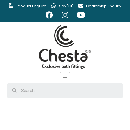
Product Enquire
Say "Hi"
Dealership Enquiry