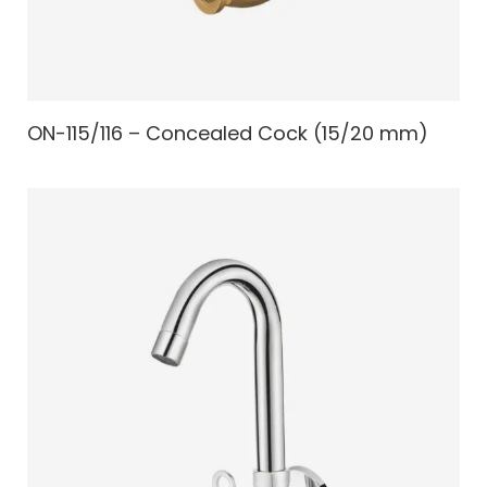
ON-115/116 – Concealed Cock (15/20 mm)