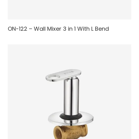
ON-122 – Wall Mixer 3 in 1 With L Bend