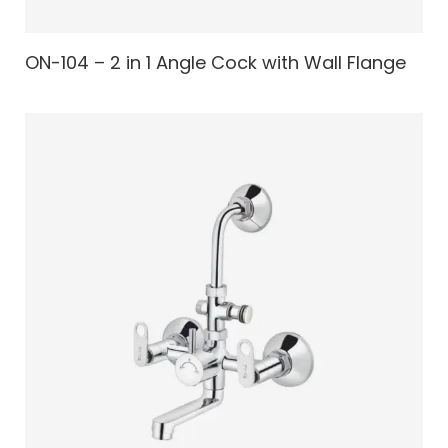
ON-104 – 2 in 1 Angle Cock with Wall Flange