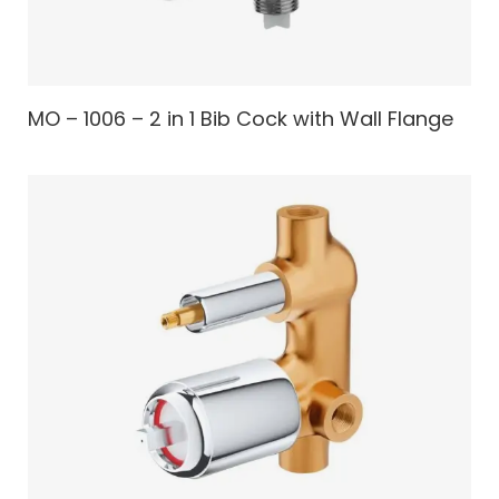
MO – 1006 – 2 in 1 Bib Cock with Wall Flange