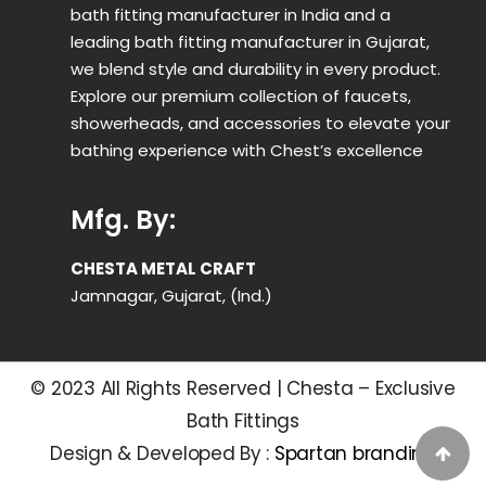
bath fitting manufacturer in India and a
leading bath fitting manufacturer in Gujarat,
we blend style and durability in every product.
Explore our premium collection of faucets,
showerheads, and accessories to elevate your
bathing experience with Chest’s excellence
Mfg. By:
CHESTA METAL CRAFT
Jamnagar, Gujarat, (Ind.)
© 2023 All Rights Reserved | Chesta – Exclusive
Bath Fittings
Design & Developed By :
Spartan branding