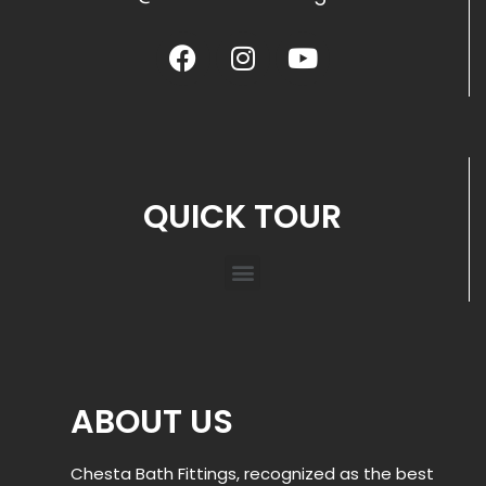
QUICK TOUR
ABOUT US
Chesta Bath Fittings, recognized as the best