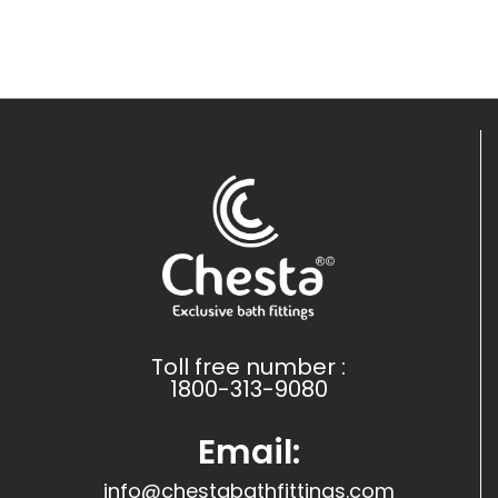
Toll free number :
1800-313-9080
Email:
info@chestabathfittings.com