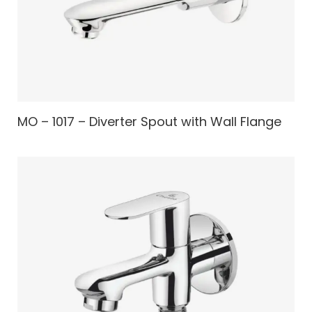
MO – 1017 – Diverter Spout with Wall Flange