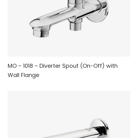
MO – 1018 – Diverter Spout (On-Off) with
Wall Flange