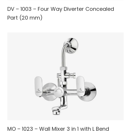
DV – 1003 – Four Way Diverter Concealed
Part (20 mm)
MO – 1023 – Wall Mixer 3 in 1 with L Bend