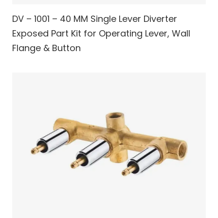
DV – 1001 – 40 MM Single Lever Diverter
Exposed Part Kit for Operating Lever, Wall
Flange & Button