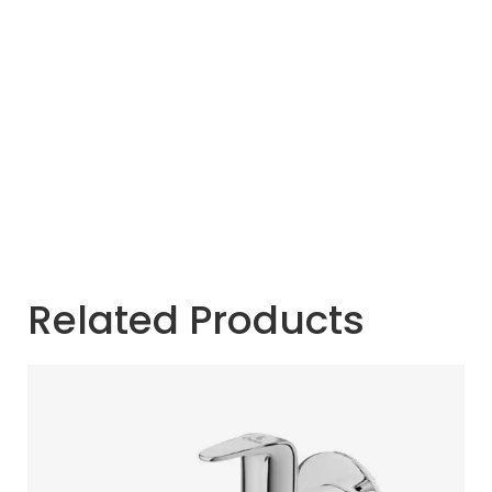
Related Products