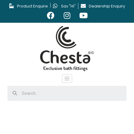
Product Enquire
Say "Hi"
Dealership Enquiry