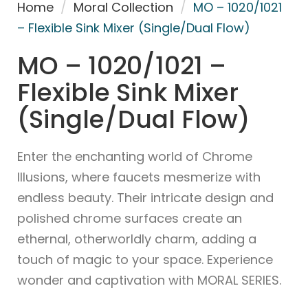
Home
/
Moral Collection
/
MO – 1020/1021
– Flexible Sink Mixer (Single/Dual Flow)
MO – 1020/1021 –
Flexible Sink Mixer
(Single/Dual Flow)
Enter the enchanting world of Chrome
Illusions, where faucets mesmerize with
endless beauty. Their intricate design and
polished chrome surfaces create an
ethernal, otherworldly charm, adding a
touch of magic to your space. Experience
wonder and captivation with MORAL SERIES.