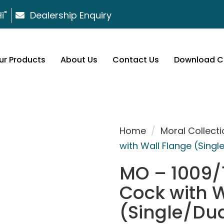
i"
Dealership Enquiry
ur Products
About Us
Contact Us
Download C
Home
/
Moral Collecti
with Wall Flange (Singl
MO – 1009/1
Cock with W
(Single/Dua