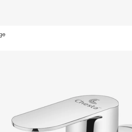
READ MORE
nge