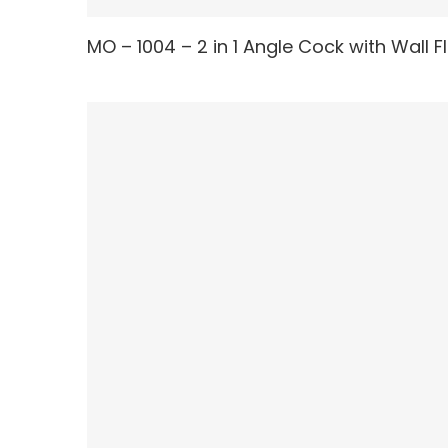
MO – 1004 – 2 in 1 Angle Cock with Wall 