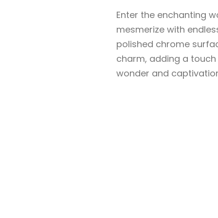
Enter the enchanting w
mesmerize with endless
polished chrome surfac
charm, adding a touch 
wonder and captivation