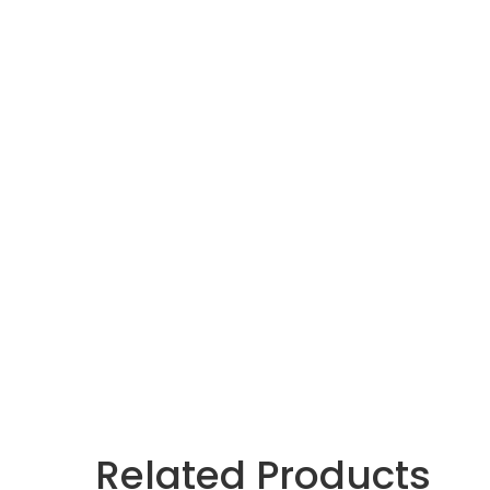
Related Products