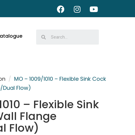
atalogue
on
/
MO – 1009/1010 – Flexible Sink Cock
e/Dual Flow)
010 – Flexible Sink
all Flange
l Flow)