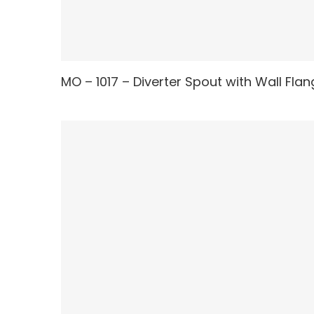
MO – 1017 – Diverter Spout with Wall Fla