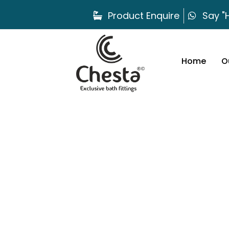
Product Enquire
Say "H
Home
O