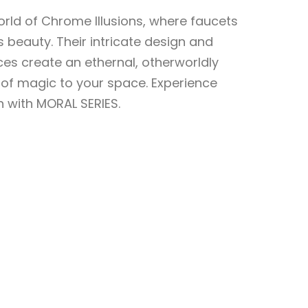
orld of Chrome Illusions, where faucets
 beauty. Their intricate design and
es create an ethernal, otherworldly
of magic to your space. Experience
 with MORAL SERIES.