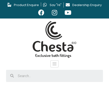
Product Enquire
Say "Hi"
Dealership Enquiry