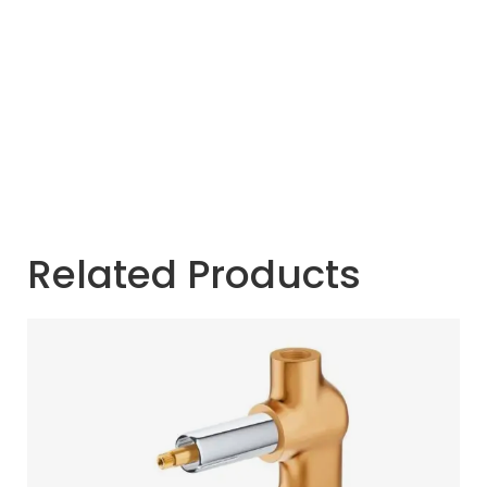
Related Products