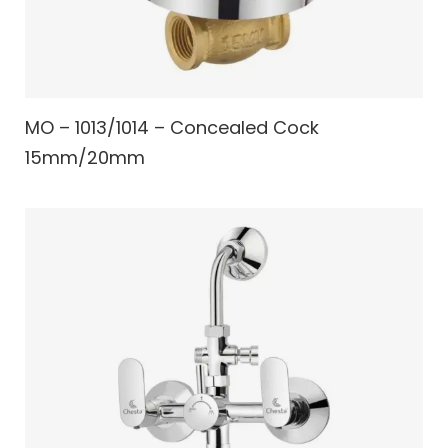
MO – 1013/1014 – Concealed Cock
15mm/20mm