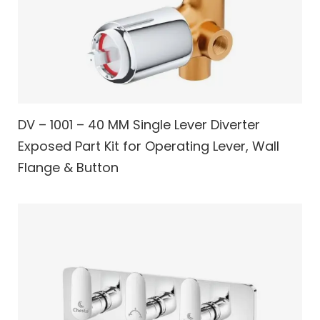
DV – 1001 – 40 MM Single Lever Diverter
Exposed Part Kit for Operating Lever, Wall
Flange & Button