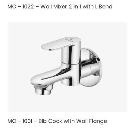
MO – 1022 – Wall Mixer 2 in 1 with L Bend
MO – 1001 – Bib Cock with Wall Flange