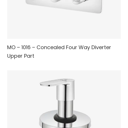
MO – 1016 – Concealed Four Way Diverter
Upper Part