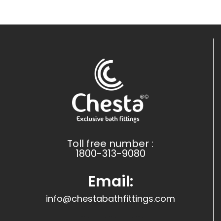
Toll free number :
1800-313-9080
Email:
info@chestabathfittings.com