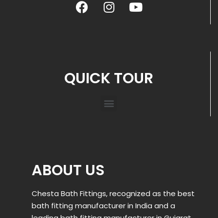
QUICK TOUR
ABOUT US
Chesta Bath Fittings, recognized as the best
bath fitting manufacturer in India and a
leading bath fitting manufacturer in Gujarat,