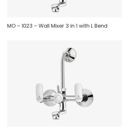
MO – 1023 – Wall Mixer 3 in 1 with L Bend