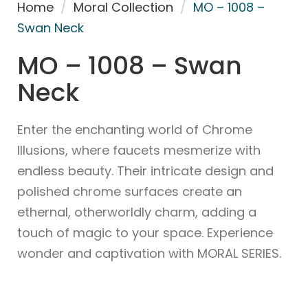
Home
/
Moral Collection
/
MO – 1008 –
Swan Neck
MO – 1008 – Swan
Neck
Enter the enchanting world of Chrome
Illusions, where faucets mesmerize with
endless beauty. Their intricate design and
polished chrome surfaces create an
ethernal, otherworldly charm, adding a
touch of magic to your space. Experience
wonder and captivation with MORAL SERIES.