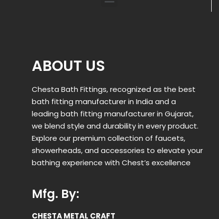
ABOUT US
Chesta Bath Fittings, recognized as the best
bath fitting manufacturer in India and a
leading bath fitting manufacturer in Gujarat,
we blend style and durability in every product.
Explore our premium collection of faucets,
showerheads, and accessories to elevate your
bathing experience with Chest’s excellence
Mfg. By:
CHESTA METAL CRAFT