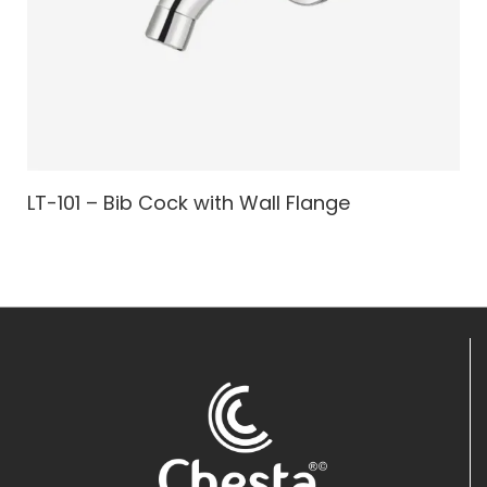
LT-101 – Bib Cock with Wall Flange