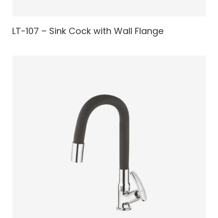
LT-107 – Sink Cock with Wall Flange