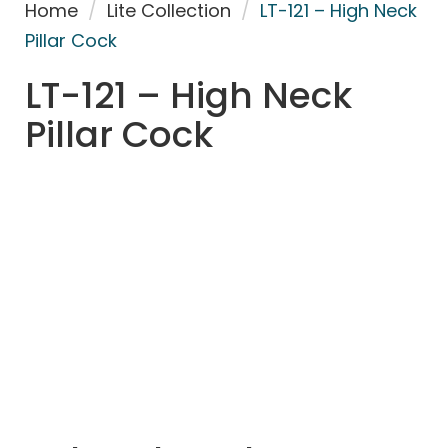
Home
/
Lite Collection
/
LT-121 – High Neck
Pillar Cock
LT-121 – High Neck
Pillar Cock