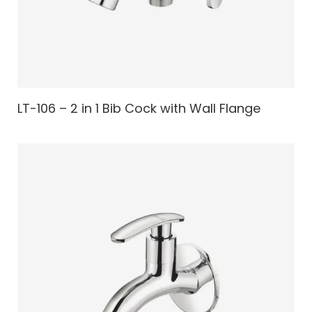
LT-106 – 2 in 1 Bib Cock with Wall Flange