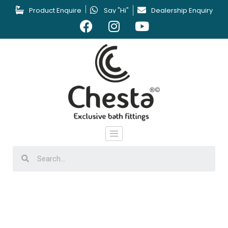
Product Enquire
Say "Hi"
Dealership Enquiry