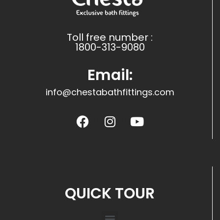
Toll free number :
1800-313-9080
Email:
info@chestabathfittings.com
QUICK TOUR