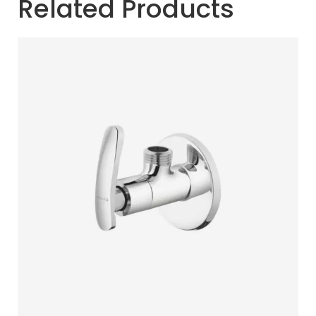
Related Products