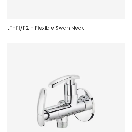
LT-111/112 – Flexible Swan Neck