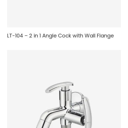
LT-104 – 2 in 1 Angle Cock with Wall Flange