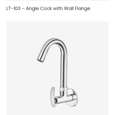
LT-103 – Angle Cock with Wall Flange