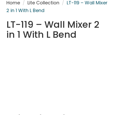
Home
/
Lite Collection
/
LT-119 – Wall Mixer
2 in 1 With L Bend
LT-119 – Wall Mixer 2
in 1 With L Bend