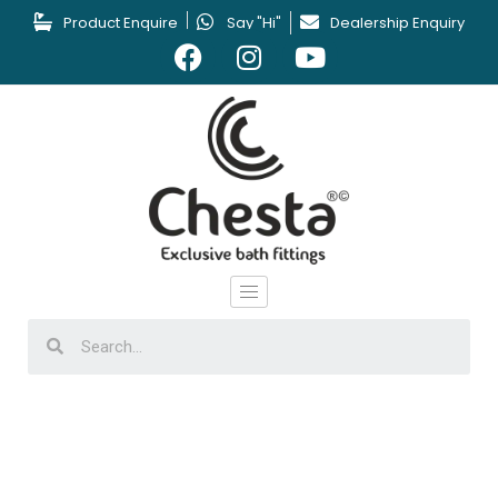
Product Enquire
Say "Hi"
Dealership Enquiry