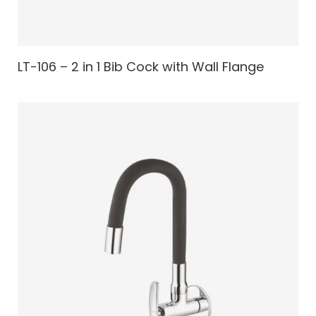
LT-106 – 2 in 1 Bib Cock with Wall Flange