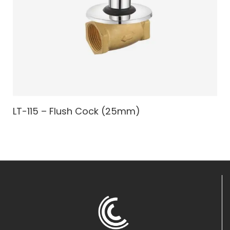
LT-115 – Flush Cock (25mm)