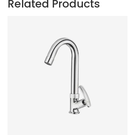
Related Products