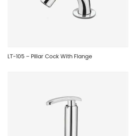
LT-105 – Pillar Cock With Flange