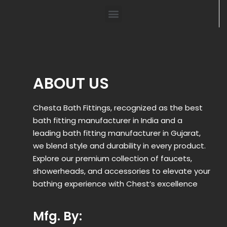
ABOUT US
Chesta Bath Fittings, recognized as the best
bath fitting manufacturer in India and a
leading bath fitting manufacturer in Gujarat,
we blend style and durability in every product.
Explore our premium collection of faucets,
showerheads, and accessories to elevate your
bathing experience with Chest’s excellence
Mfg. By: