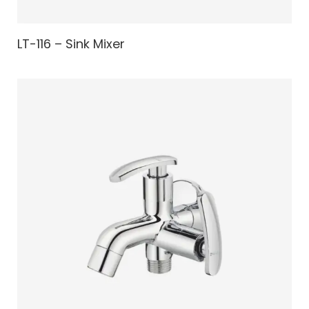
LT-116 – Sink Mixer