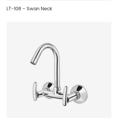
LT-108 – Swan Neck