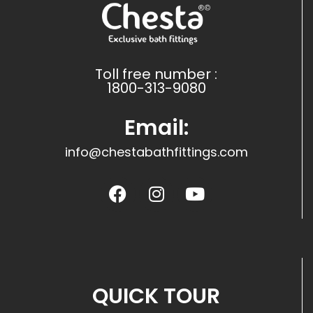
Toll free number :
1800-313-9080
Email:
info@chestabathfittings.com
QUICK TOUR