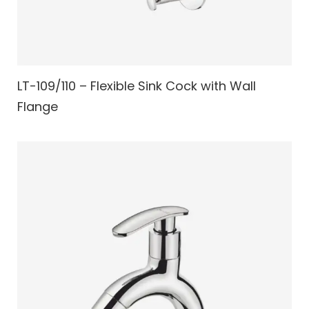
LT-109/110 – Flexible Sink Cock with Wall
Flange