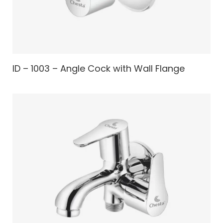
ID – 1003 – Angle Cock with Wall Flange