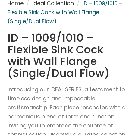
Home
/
Ideal Collection
/
ID – 1009/1010 –
Flexible Sink Cock with Wall Flange
(Single/Dual Flow)
ID – 1009/1010 –
Flexible Sink Cock
with Wall Flange
(Single/Dual Flow)
Introducing our IDEAL SERIES, a testament to
timeless design and impeccable
craftsmanship. Each piece resonates with a
harmonious blend of form and function,
inviting you to embrace the epitome of
sophistication. Discover a curated selection