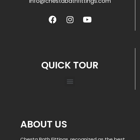
info@chestabathfittings.com
QUICK TOUR
ABOUT US
Chesta Bath Fittings, recognized as the best