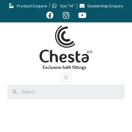
Product Enquire
Say "Hi"
Dealership Enquiry