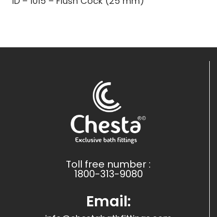
ID – 1015 – Flush Cock (25 mm)
Toll free number :
1800-313-9080
Email: