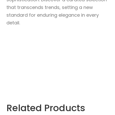
that transcends trends, setting a new
standard for enduring elegance in every
detail.
Related Products