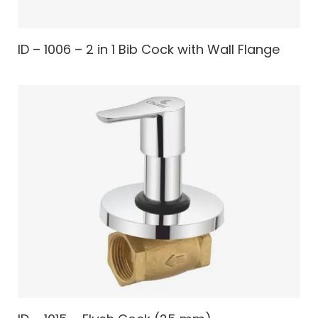
ID – 1006 – 2 in 1 Bib Cock with Wall Flange