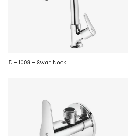
ID – 1008 – Swan Neck