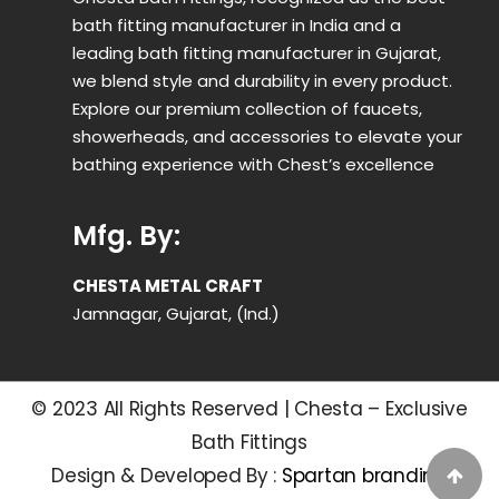
bath fitting manufacturer in India and a
leading bath fitting manufacturer in Gujarat,
we blend style and durability in every product.
Explore our premium collection of faucets,
showerheads, and accessories to elevate your
bathing experience with Chest’s excellence
Mfg. By:
CHESTA METAL CRAFT
Jamnagar, Gujarat, (Ind.)
© 2023 All Rights Reserved | Chesta – Exclusive
Bath Fittings
Design & Developed By :
Spartan branding