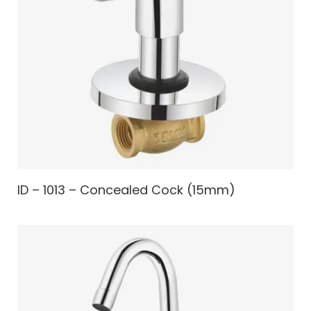
ID – 1013 – Concealed Cock (15mm)