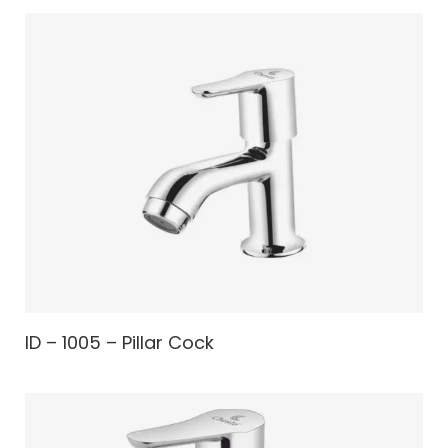
ID – 1005 – Pillar Cock