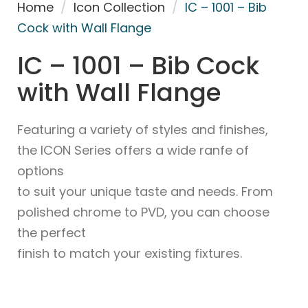
Home
/
Icon Collection
/
IC – 1001 – Bib
Cock with Wall Flange
IC – 1001 – Bib Cock
with Wall Flange
Featuring a variety of styles and finishes,
the ICON Series offers a wide ranfe of
options
to suit your unique taste and needs. From
polished chrome to PVD, you can choose
the perfect
finish to match your existing fixtures.