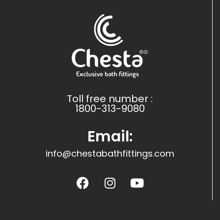
Toll free number :
1800-313-9080
Email:
info@chestabathfittings.com