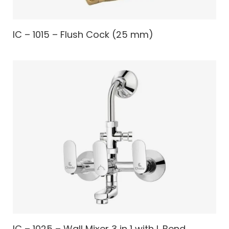
IC – 1015 – Flush Cock (25 mm)
IC – 1025 – Wall Mixer 3 in 1 with L Bend