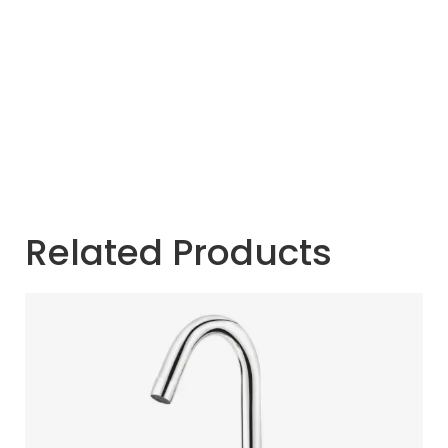
Related Products