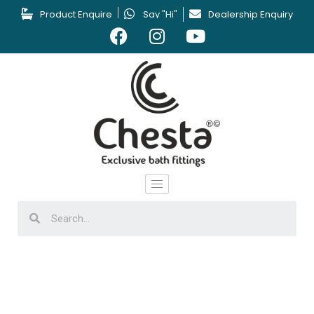
Product Enquire
Say "Hi"
Dealership Enquiry