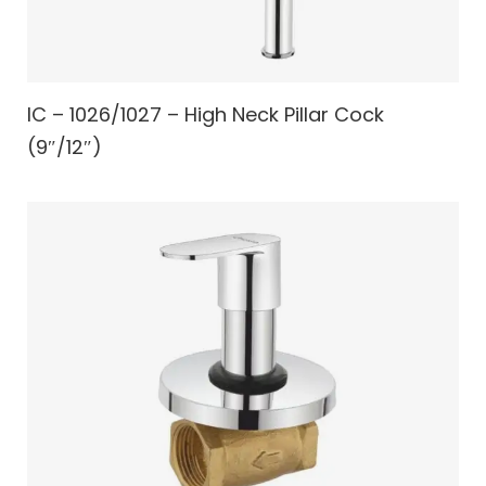
IC – 1026/1027 – High Neck Pillar Cock
(9″/12″)