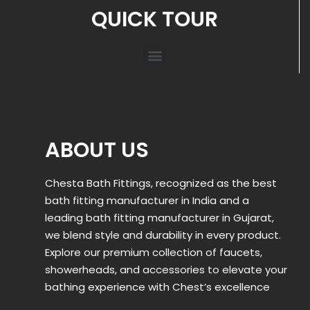
QUICK TOUR
ABOUT US
Chesta Bath Fittings, recognized as the best
bath fitting manufacturer in India and a
leading bath fitting manufacturer in Gujarat,
we blend style and durability in every product.
Explore our premium collection of faucets,
showerheads, and accessories to elevate your
bathing experience with Chest’s excellence