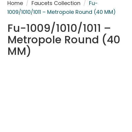
Home
/
Faucets Collection
/
Fu-
1009/1010/1011 – Metropole Round (40 MM)
Fu-1009/1010/1011 –
Metropole Round (40
MM)