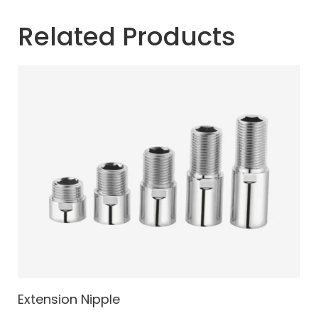
Related Products
Extension Nipple