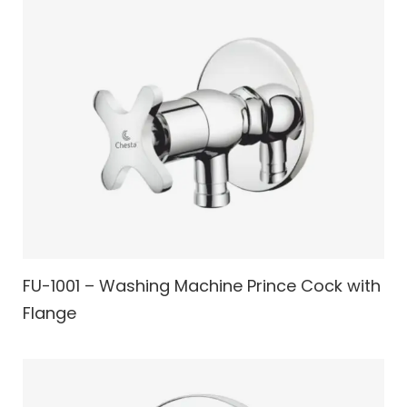
FU-1001 – Washing Machine Prince Cock with
Flange