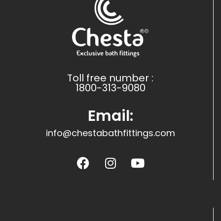
Toll free number :
1800-313-9080
Email:
info@chestabathfittings.com