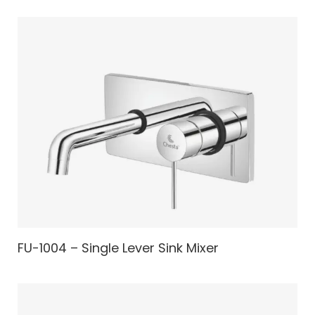
FU-1004 – Single Lever Sink Mixer