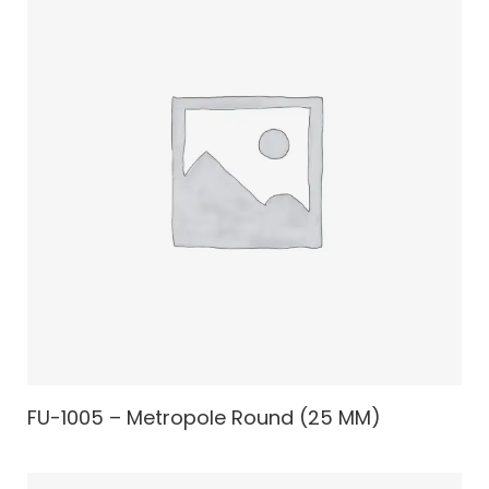
FU-1005 – Metropole Round (25 MM)