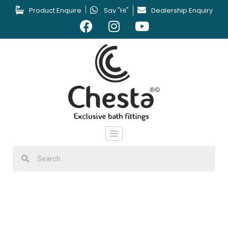
Product Enquire
Say "Hi"
Dealership Enquiry