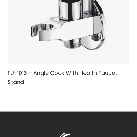
FU-1013 – Angle Cock With Health Faucet
Stand