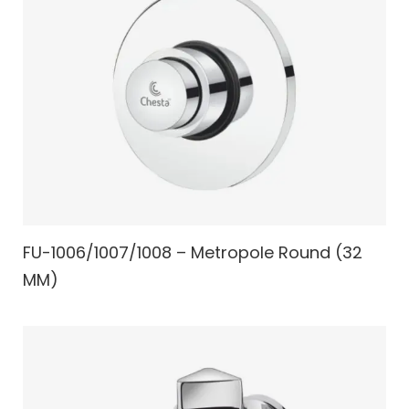
FU-1006/1007/1008 – Metropole Round (32
MM)