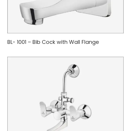
BL- 1001 – Bib Cock with Wall Flange