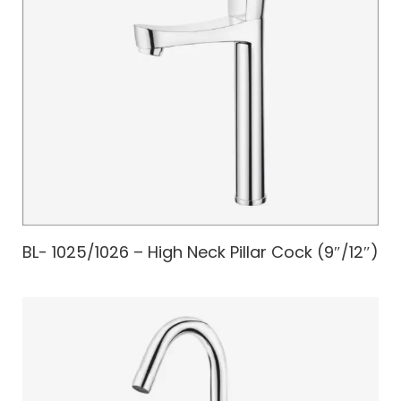
BL- 1025/1026 – High Neck Pillar Cock (9″/12″)