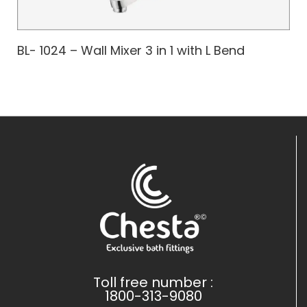
BL- 1024 – Wall Mixer 3 in 1 with L Bend
Toll free number :
1800-313-9080