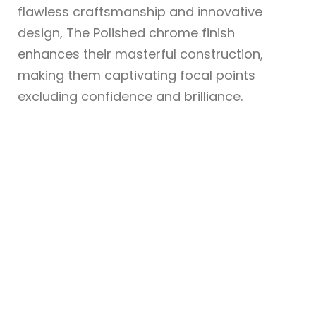
flawless craftsmanship and innovative
design, The Polished chrome finish
enhances their masterful construction,
making them captivating focal points
excluding confidence and brilliance.