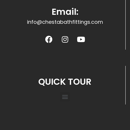
Email:
info@chestabathfittings.com
QUICK TOUR