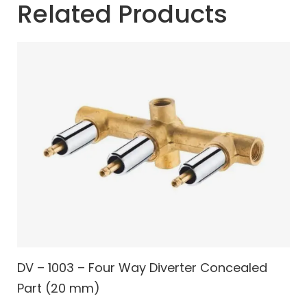
Related Products
DV – 1003 – Four Way Diverter Concealed
Part (20 mm)