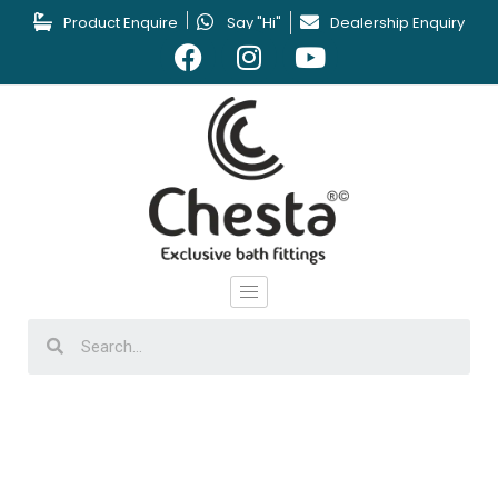
Product Enquire
Say "Hi"
Dealership Enquiry