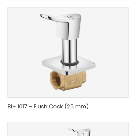
BL- 1017 – Flush Cock (25 mm)