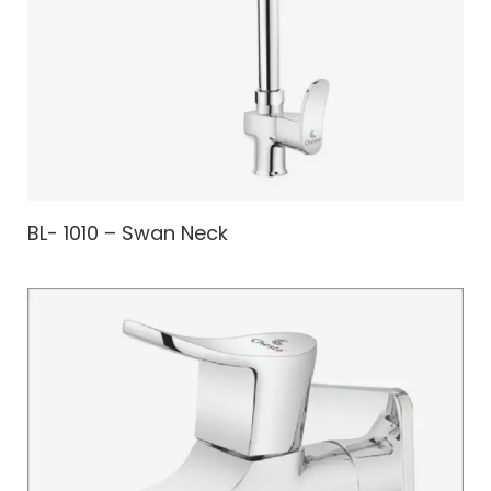
BL- 1010 – Swan Neck