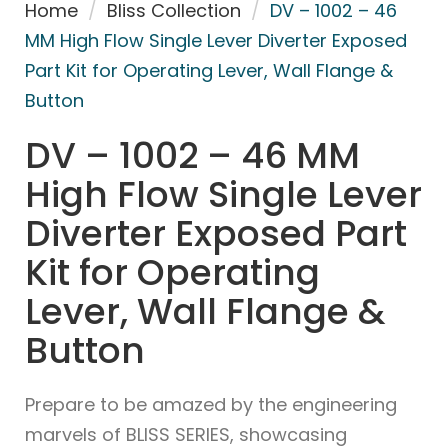
Home
/
Bliss Collection
/
DV – 1002 – 46
MM High Flow Single Lever Diverter Exposed
Part Kit for Operating Lever, Wall Flange &
Button
DV – 1002 – 46 MM
High Flow Single Lever
Diverter Exposed Part
Kit for Operating
Lever, Wall Flange &
Button
Prepare to be amazed by the engineering
marvels of BLISS SERIES, showcasing