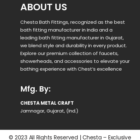
ABOUT US
Chesta Bath Fittings, recognized as the best
bath fitting manufacturer in India and a
leading bath fitting manufacturer in Gujarat,
we blend style and durability in every product.
Explore our premium collection of faucets,
showerheads, and accessories to elevate your
bathing experience with Chest’s excellence
Mfg. By:
CHESTA METAL CRAFT
Jamnagar, Gujarat, (Ind.)
© 2023 All Rights Reserved | Chesta – Exclusive