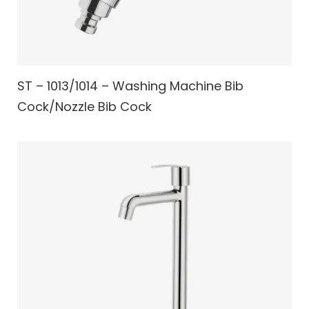
ST – 1013/1014 – Washing Machine Bib
Cock/Nozzle Bib Cock