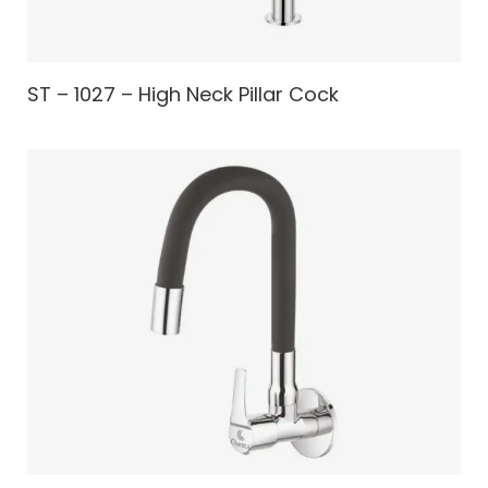
ST – 1027 – High Neck Pillar Cock