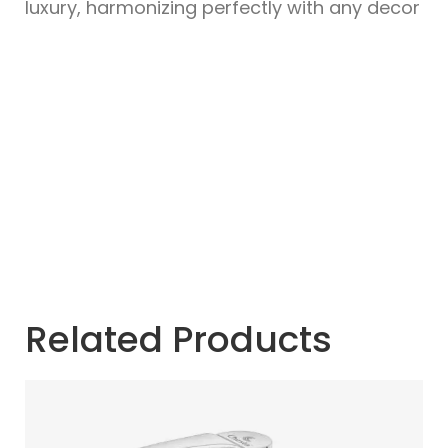
luxury, harmonizing perfectly with any decor
Related Products