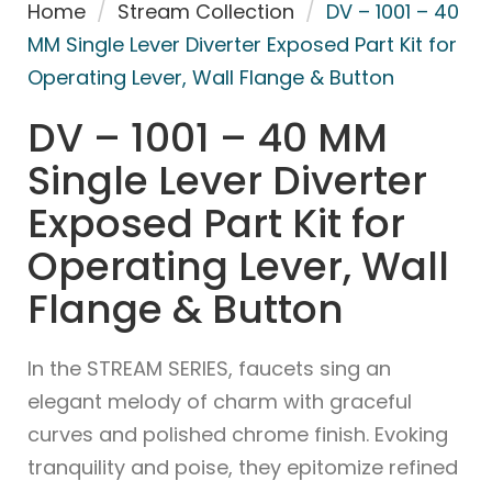
Home
/
Stream Collection
/
DV – 1001 – 40
MM Single Lever Diverter Exposed Part Kit for
Operating Lever, Wall Flange & Button
DV – 1001 – 40 MM
Single Lever Diverter
Exposed Part Kit for
Operating Lever, Wall
Flange & Button
In the STREAM SERIES, faucets sing an
elegant melody of charm with graceful
curves and polished chrome finish. Evoking
tranquility and poise, they epitomize refined