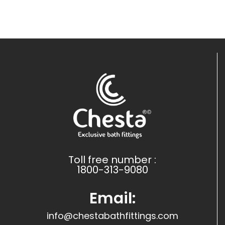
Toll free number :
1800-313-9080
Email:
info@chestabathfittings.com