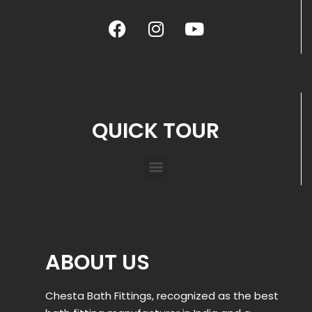
QUICK TOUR
ABOUT US
Chesta Bath Fittings, recognized as the best