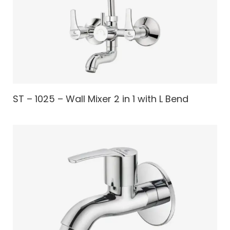
ST – 1025 – Wall Mixer 2 in 1 with L Bend