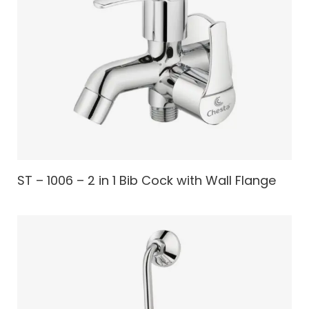
ST – 1006 – 2 in 1 Bib Cock with Wall Flange