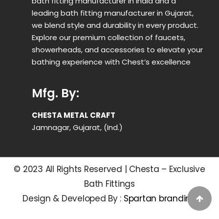
bath fitting manufacturer in India and a
leading bath fitting manufacturer in Gujarat,
we blend style and durability in every product.
Explore our premium collection of faucets,
showerheads, and accessories to elevate your
bathing experience with Chest’s excellence
Mfg. By:
CHESTA METAL CRAFT
Jamnagar, Gujarat, (Ind.)
© 2023 All Rights Reserved | Chesta – Exclusive
Bath Fittings
Design & Developed By :
Spartan branding