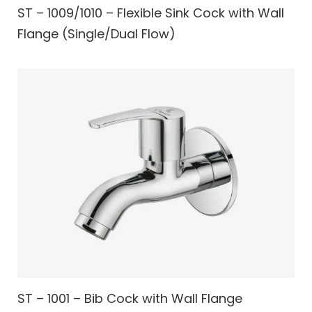
ST – 1009/1010 – Flexible Sink Cock with Wall
Flange (Single/Dual Flow)
ST – 1001 – Bib Cock with Wall Flange