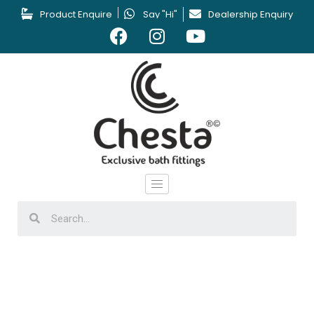
Product Enquire
Say "Hi"
Dealership Enquiry