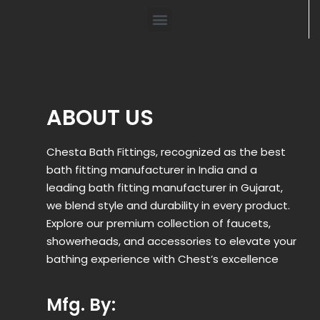
ABOUT US
Chesta Bath Fittings, recognized as the best
bath fitting manufacturer in India and a
leading bath fitting manufacturer in Gujarat,
we blend style and durability in every product.
Explore our premium collection of faucets,
showerheads, and accessories to elevate your
bathing experience with Chest’s excellence
Mfg. By: