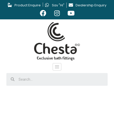
Product Enquire
Say "Hi"
Dealership Enquiry