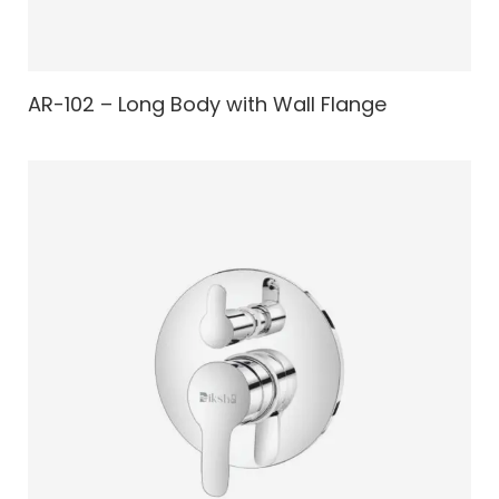
AR-102 – Long Body with Wall Flange