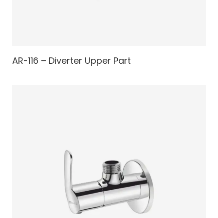
AR-116 – Diverter Upper Part