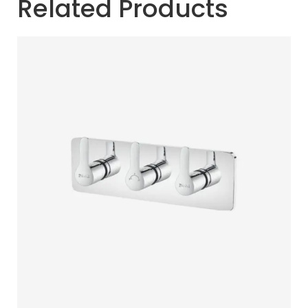
Related Products