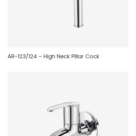
AR-123/124 – High Neck Pillar Cock