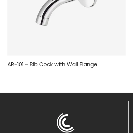
AR-101 – Bib Cock with Wall Flange