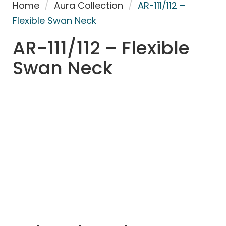
Home
/
Aura Collection
/
AR-111/112 –
Flexible Swan Neck
AR-111/112 – Flexible
Swan Neck