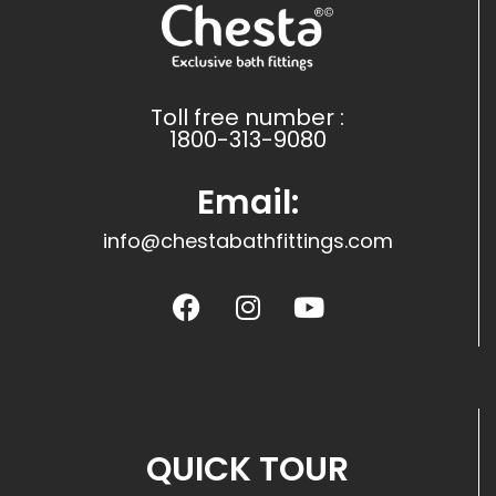
Toll free number :
1800-313-9080
Email:
info@chestabathfittings.com
QUICK TOUR