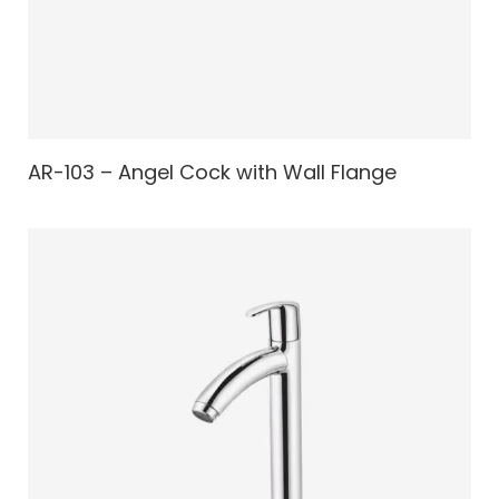
AR-103 – Angel Cock with Wall Flange