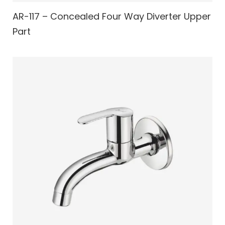
AR-117 – Concealed Four Way Diverter Upper
Part