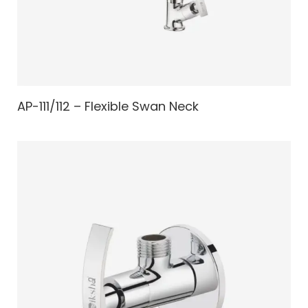
AP-111/112 – Flexible Swan Neck