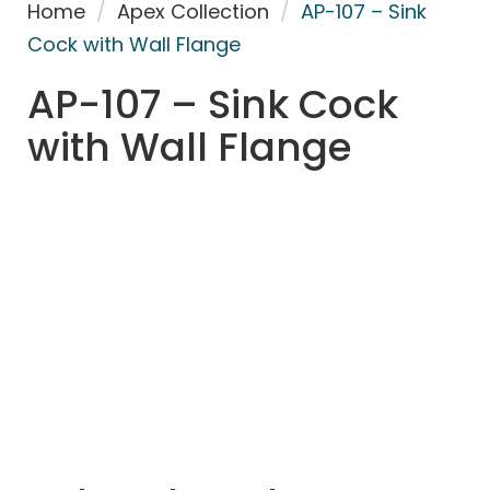
Home
/
Apex Collection
/
AP-107 – Sink
Cock with Wall Flange
AP-107 – Sink Cock
with Wall Flange