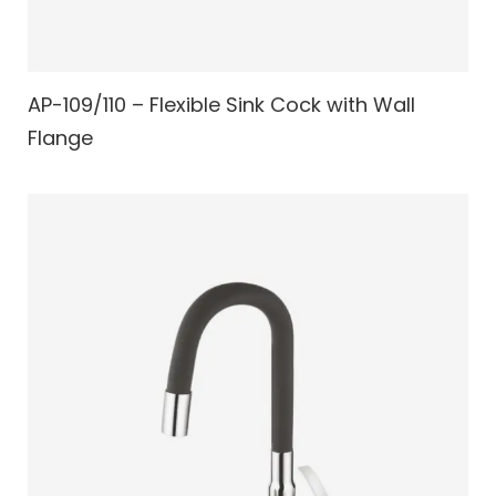
AP-109/110 – Flexible Sink Cock with Wall
Flange