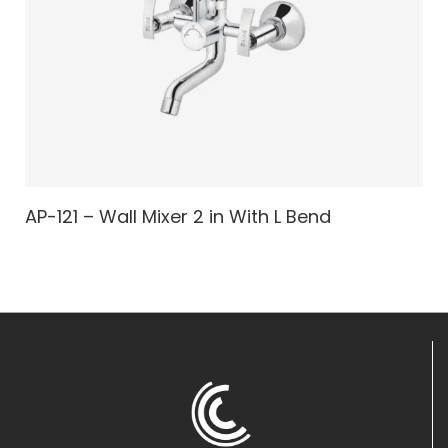
AP-121 – Wall Mixer 2 in With L Bend