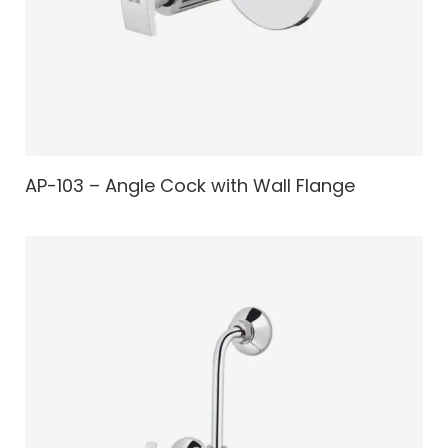
AP-103 – Angle Cock with Wall Flange