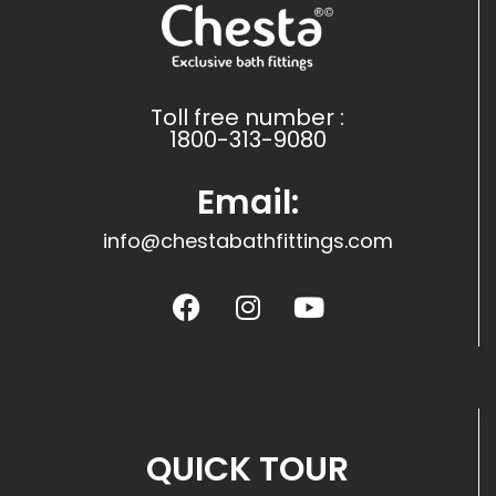
Toll free number :
1800-313-9080
Email:
info@chestabathfittings.com
QUICK TOUR