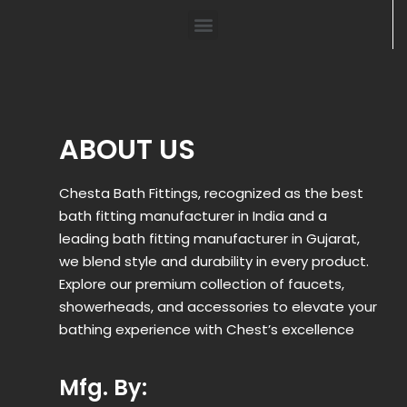
ABOUT US
Chesta Bath Fittings, recognized as the best
bath fitting manufacturer in India and a
leading bath fitting manufacturer in Gujarat,
we blend style and durability in every product.
Explore our premium collection of faucets,
showerheads, and accessories to elevate your
bathing experience with Chest’s excellence
Mfg. By: