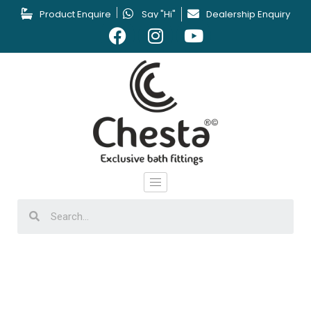
Product Enquire
Say "Hi"
Dealership Enquiry