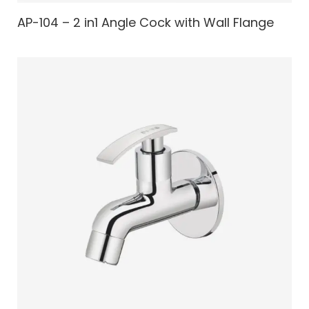
AP-104 – 2 in1 Angle Cock with Wall Flange