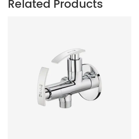
Related Products