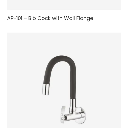
AP-101 – Bib Cock with Wall Flange