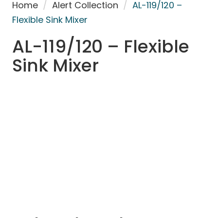
Home
/
Alert Collection
/
AL-119/120 –
Flexible Sink Mixer
AL-119/120 – Flexible
Sink Mixer