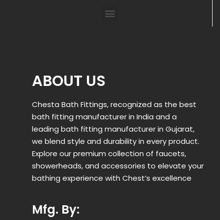
ABOUT US
Chesta Bath Fittings, recognized as the best
bath fitting manufacturer in India and a
leading bath fitting manufacturer in Gujarat,
we blend style and durability in every product.
Explore our premium collection of faucets,
showerheads, and accessories to elevate your
bathing experience with Chest’s excellence
Mfg. By: