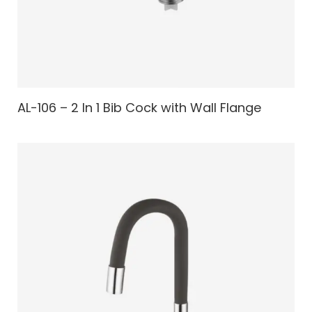
AL-106 – 2 In 1 Bib Cock with Wall Flange