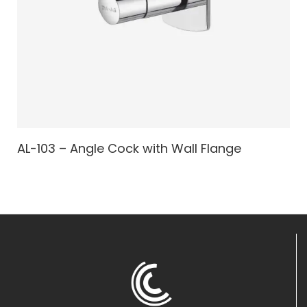
AL-103 – Angle Cock with Wall Flange