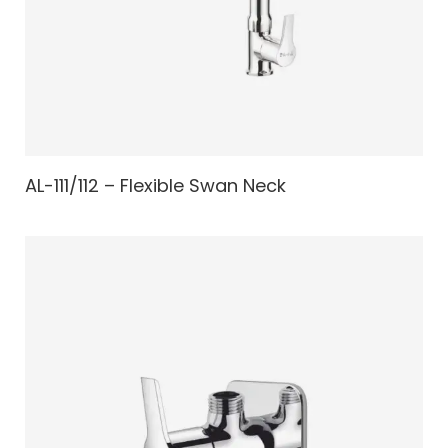
AL-111/112 – Flexible Swan Neck