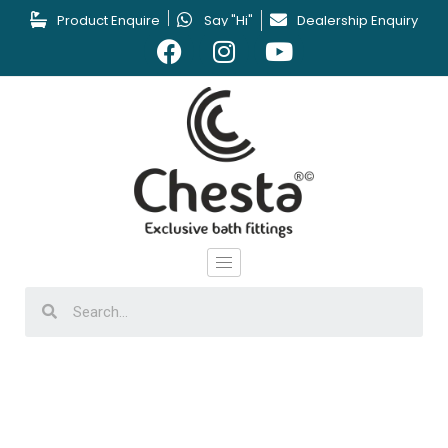
Product Enquire
Say "Hi"
Dealership Enquiry