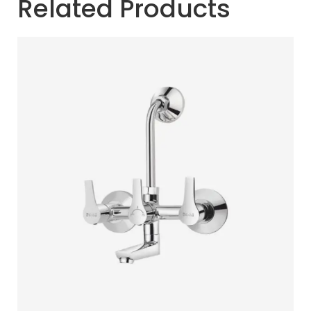
Related Products