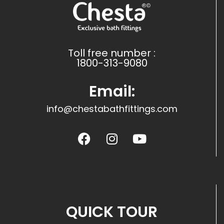
Toll free number :
1800-313-9080
Email:
info@chestabathfittings.com
QUICK TOUR