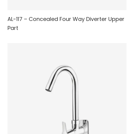
AL-117 – Concealed Four Way Diverter Upper
Part