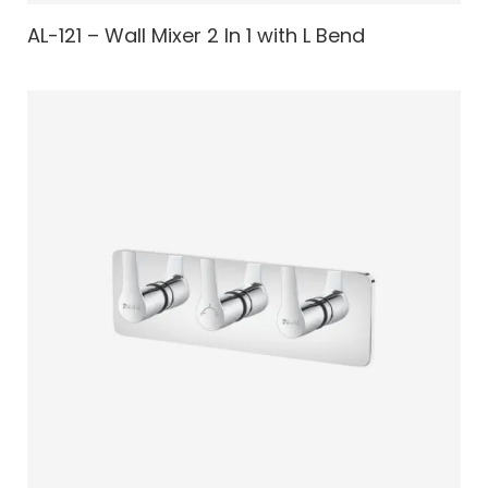
AL-121 – Wall Mixer 2 In 1 with L Bend