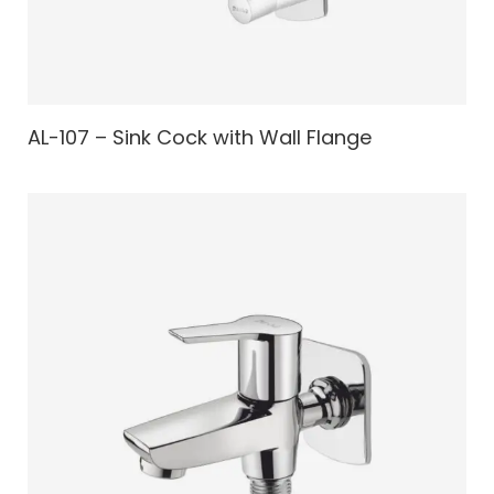
AL-107 – Sink Cock with Wall Flange