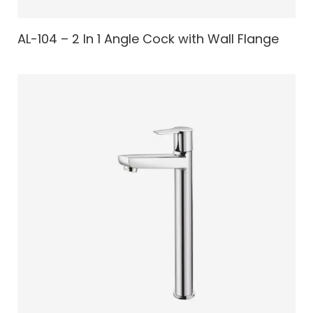
AL-104 – 2 In 1 Angle Cock with Wall Flange