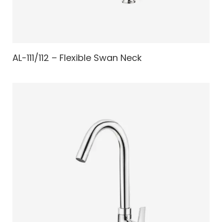
AL-111/112 – Flexible Swan Neck