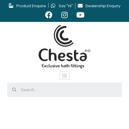
Product Enquire
Say "Hi"
Dealership Enquiry