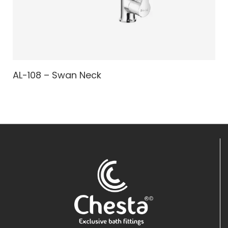
AL-108 – Swan Neck