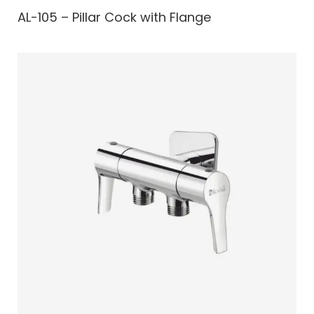
AL-105 – Pillar Cock with Flange