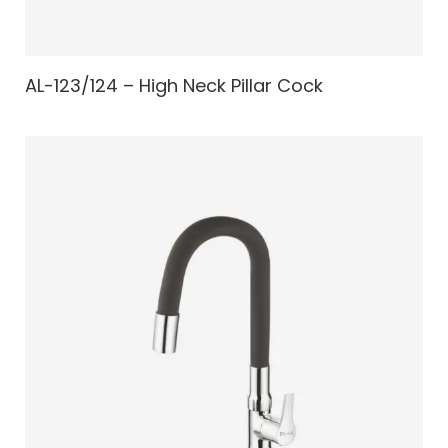
AL-123/124 – High Neck Pillar Cock