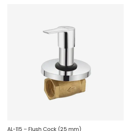
AL-115 – Flush Cock (25 mm)