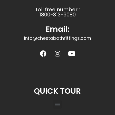
Toll free number :
1800-313-9080
Email:
info@chestabathfittings.com
QUICK TOUR