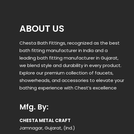
ABOUT US
Chesta Bath Fittings, recognized as the best
bath fitting manufacturer in India and a
leading bath fitting manufacturer in Gujarat,
we blend style and durability in every product.
Explore our premium collection of faucets,
showerheads, and accessories to elevate your
bathing experience with Chest’s excellence
Mfg. By:
CHESTA METAL CRAFT
Jamnagar, Gujarat, (Ind.)