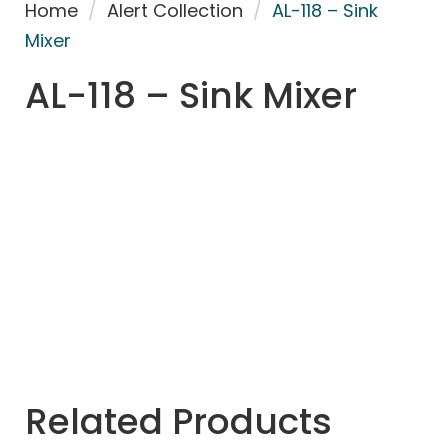
Home
/
Alert Collection
/
AL-118 – Sink
Mixer
AL-118 – Sink Mixer
Related Products