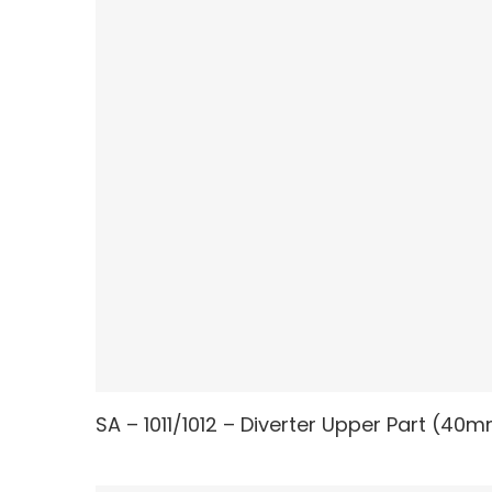
SA – 1011/1012 – Diverter Upper Part (