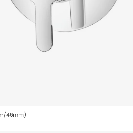
READ MORE
40mm/46mm)