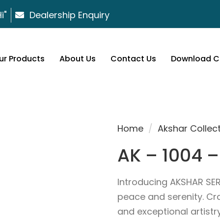
i"
Dealership Enquiry
ur Products
About Us
Contact Us
Download C
Home
/
Akshar Collec
AK – 1004 –
Introducing AKSHAR SER
peace and serenity. Cr
and exceptional artist