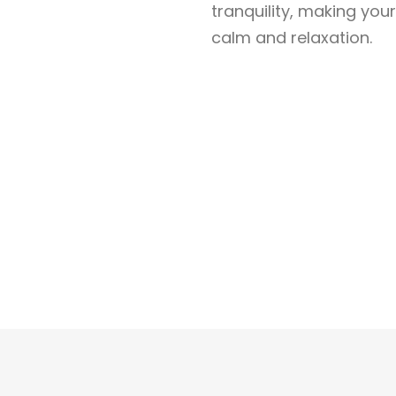
tranquility, making yo
calm and relaxation.