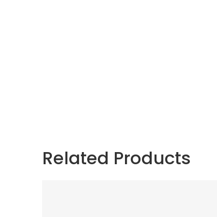
Related Products