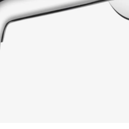
READ MORE