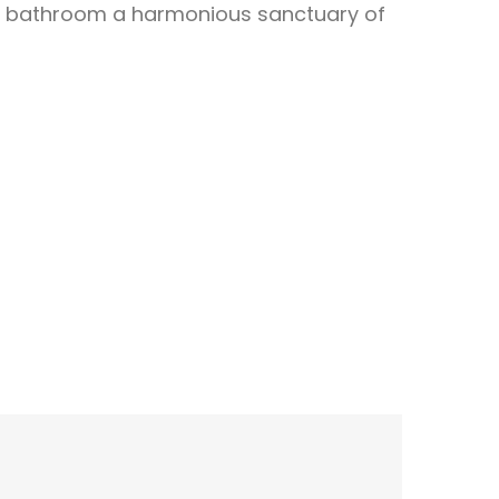
ur bathroom a harmonious sanctuary of