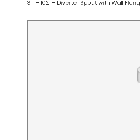
ST – 1021 – Diverter Spout with Wall Flan