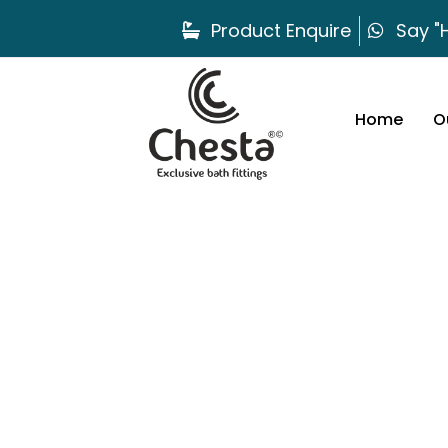
Product Enquire
Say "H
Home
O