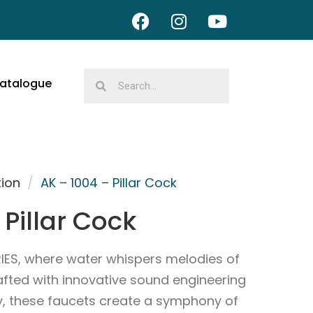
atalogue
tion
/
AK – 1004 – Pillar Cock
 Pillar Cock
IES, where water whispers melodies of
afted with innovative sound engineering
ry, these faucets create a symphony of