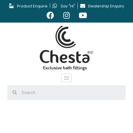
Product Enquire
Say "Hi"
Dealership Enquiry