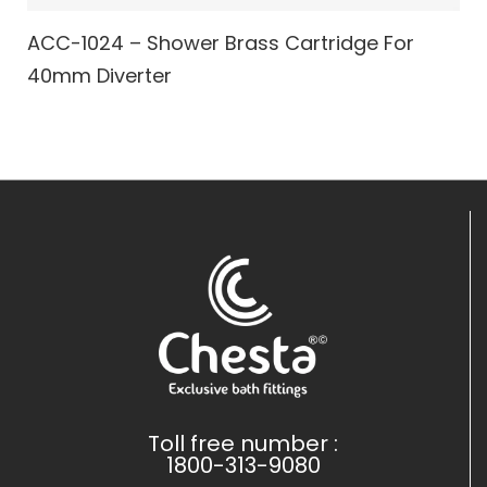
ACC-1024 – Shower Brass Cartridge For
40mm Diverter
Toll free number :
1800-313-9080