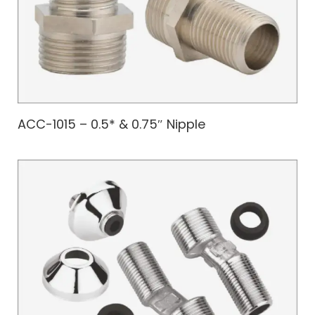
ACC-1015 – 0.5* & 0.75″ Nipple