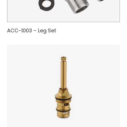
ACC-1003 – Leg Set