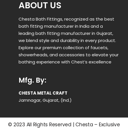
ABOUT US
Chesta Bath Fittings, recognized as the best
bath fitting manufacturer in India and a
leading bath fitting manufacturer in Gujarat,
we blend style and durability in every product.
Explore our premium collection of faucets,
showerheads, and accessories to elevate your
bathing experience with Chest’s excellence
Mfg. By:
CHESTA METAL CRAFT
Jamnagar, Gujarat, (Ind.)
© 2023 All Rights Reserved | Chesta – Exclusive