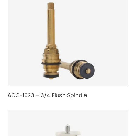
ACC-1023 – 3/4 Flush Spindle