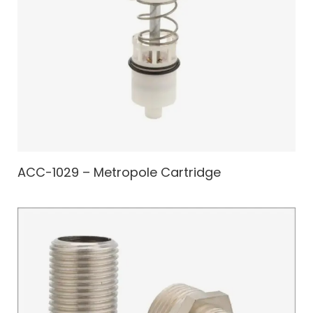
ACC-1029 – Metropole Cartridge