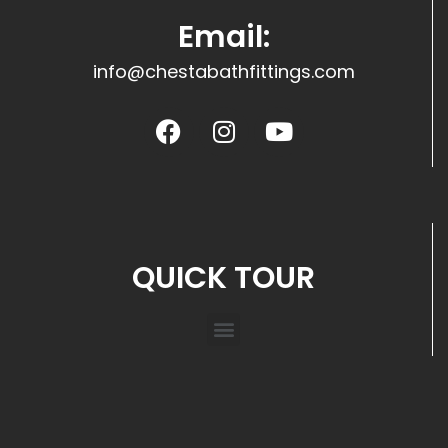
Email:
info@chestabathfittings.com
QUICK TOUR