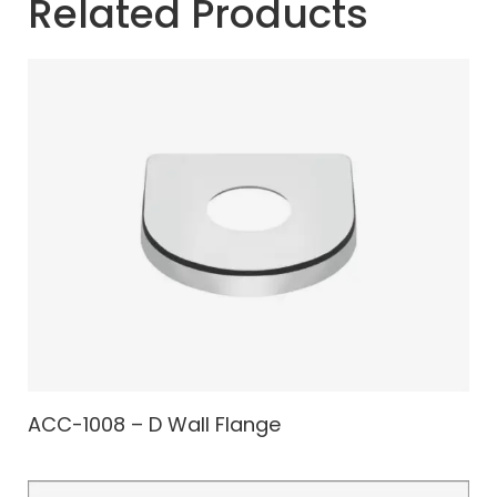
Related Products
ACC-1008 – D Wall Flange