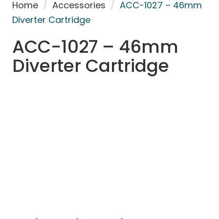
Home
/
Accessories
/
ACC-1027 – 46mm
Diverter Cartridge
ACC-1027 – 46mm
Diverter Cartridge