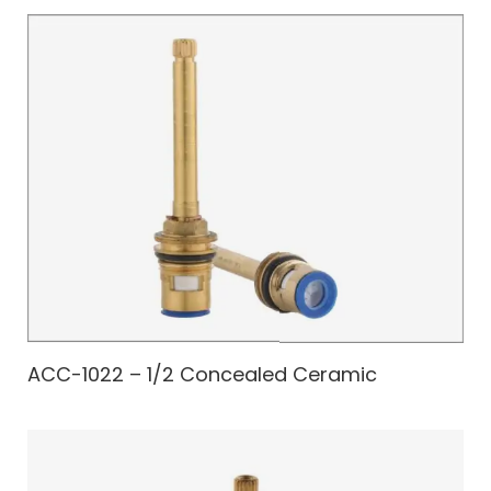
ACC-1022 – 1/2 Concealed Ceramic