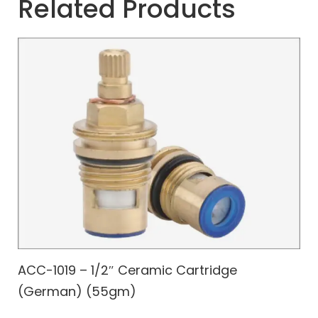
Related Products
ACC-1019 – 1/2″ Ceramic Cartridge
(German) (55gm)