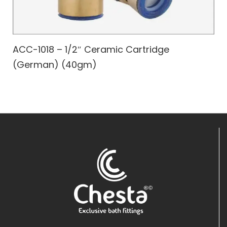
ACC-1018 – 1/2″ Ceramic Cartridge
(German) (40gm)