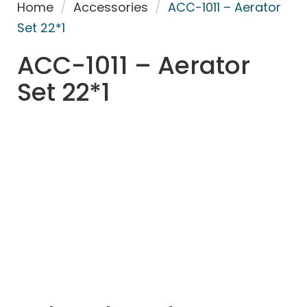
Home
/
Accessories
/
ACC-1011 – Aerator
Set 22*1
ACC-1011 – Aerator
Set 22*1