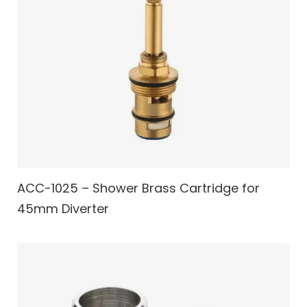
ACC-1025 – Shower Brass Cartridge for
45mm Diverter