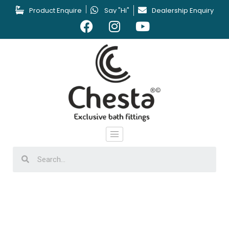
Product Enquire
Say "Hi"
Dealership Enquiry