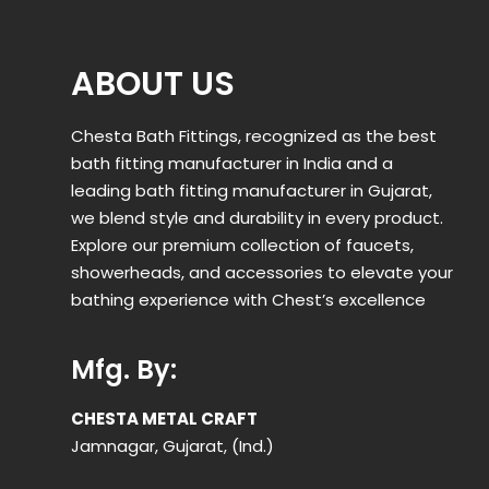
ABOUT US
Chesta Bath Fittings, recognized as the best
bath fitting manufacturer in India and a
leading bath fitting manufacturer in Gujarat,
we blend style and durability in every product.
Explore our premium collection of faucets,
showerheads, and accessories to elevate your
bathing experience with Chest’s excellence
Mfg. By:
CHESTA METAL CRAFT
Jamnagar, Gujarat, (Ind.)