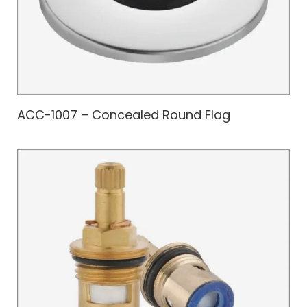
ACC-1007 – Concealed Round Flag