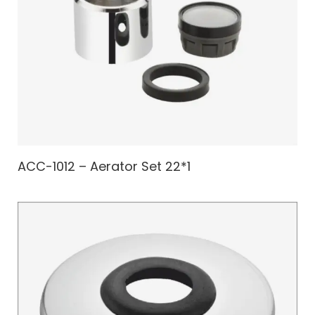
ACC-1012 – Aerator Set 22*1