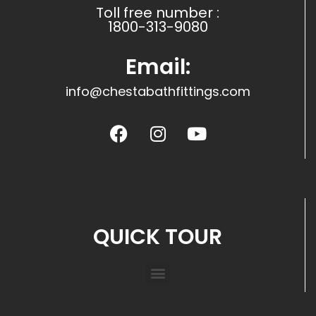
Toll free number :
1800-313-9080
Email:
info@chestabathfittings.com
QUICK TOUR