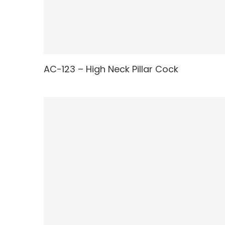
AC-123 – High Neck Pillar Cock