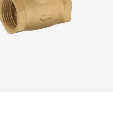
READ MORE