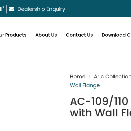
i"
Dealership Enquiry
ur Products
About Us
Contact Us
Download C
Home
/
Aric Collectio
Wall Flange
AC-109/110 
with Wall F