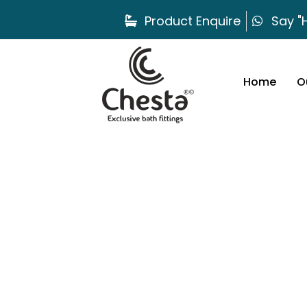
Product Enquire
Say "H
Home
O