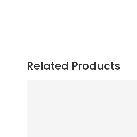
Related Products