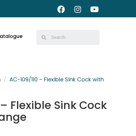
atalogue
n
/
AC-109/110 – Flexible Sink Cock with
– Flexible Sink Cock
lange