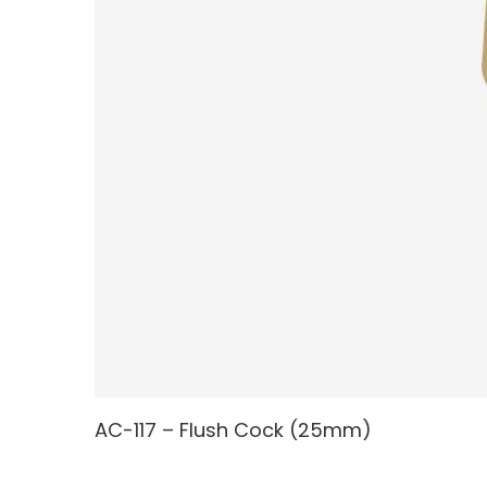
AC-117 – Flush Cock (25mm)