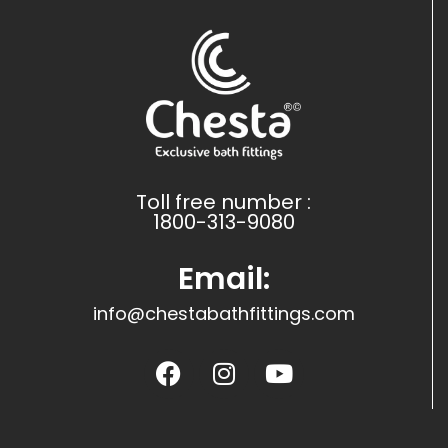
Toll free number :
1800-313-9080
Email:
info@chestabathfittings.com