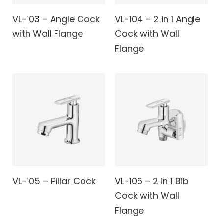
VL-103 – Angle Cock
VL-104 – 2 in 1 Angle
with Wall Flange
Cock with Wall
Flange
VL-105 – Pillar Cock
VL-106 – 2 in 1 Bib
Cock with Wall
Flange