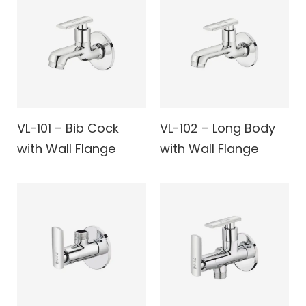
VL-101 – Bib Cock
VL-102 – Long Body
with Wall Flange
with Wall Flange