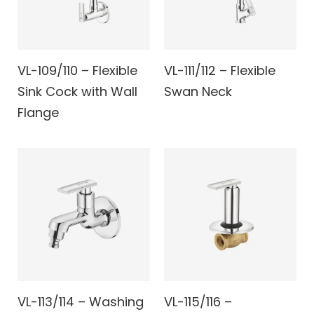
VL-109/110 – Flexible
VL-111/112 – Flexible
Sink Cock with Wall
Swan Neck
Flange
VL-113/114 – Washing
VL-115/116 –