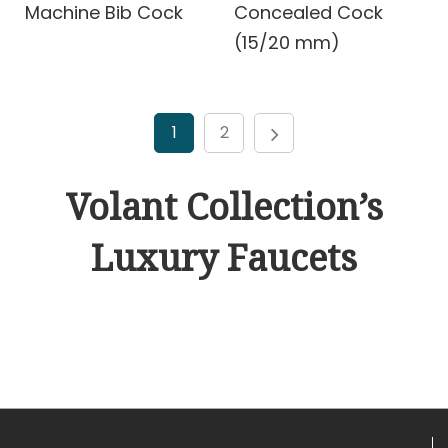
Machine Bib Cock
Concealed Cock
(15/20 mm)
1
2
Volant Collection’s
Luxury Faucets