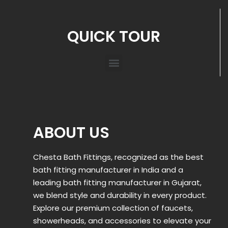
QUICK TOUR
ABOUT US
Chesta Bath Fittings, recognized as the best
bath fitting manufacturer in India and a
leading bath fitting manufacturer in Gujarat,
we blend style and durability in every product.
Explore our premium collection of faucets,
showerheads, and accessories to elevate your