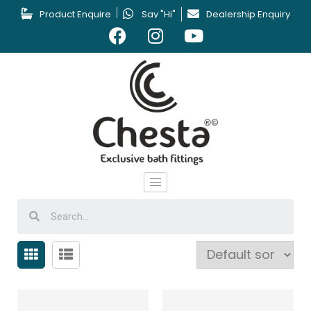
Product Enquire
Say "Hi"
Dealership Enquiry