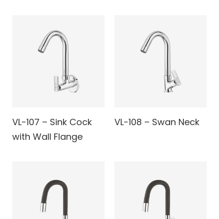
VL-107 – Sink Cock
VL-108 – Swan Neck
with Wall Flange