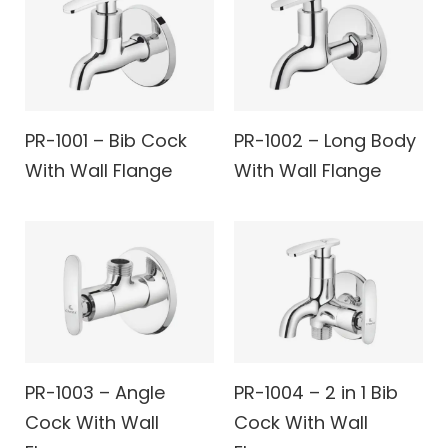
PR-1001 – Bib Cock
PR-1002 – Long Body
With Wall Flange
With Wall Flange
PR-1003 – Angle
PR-1004 – 2 in 1 Bib
Cock With Wall
Cock With Wall