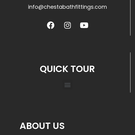
info@chestabathfittings.com
QUICK TOUR
ABOUT US