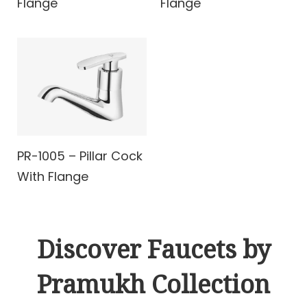
Flange
Flange
PR-1005 – Pillar Cock
With Flange
Discover Faucets by
Pramukh Collection