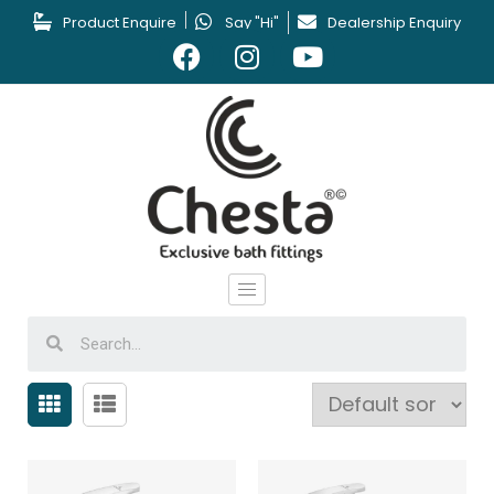
Product Enquire
Say "Hi"
Dealership Enquiry