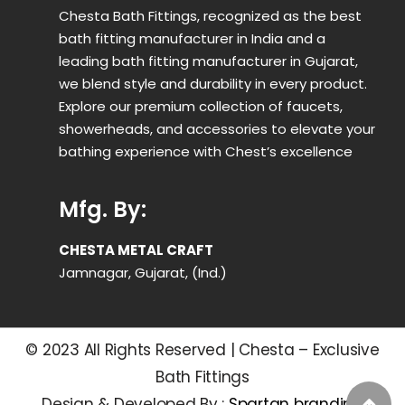
Chesta Bath Fittings, recognized as the best
bath fitting manufacturer in India and a
leading bath fitting manufacturer in Gujarat,
we blend style and durability in every product.
Explore our premium collection of faucets,
showerheads, and accessories to elevate your
bathing experience with Chest’s excellence
Mfg. By:
CHESTA METAL CRAFT
Jamnagar, Gujarat, (Ind.)
© 2023 All Rights Reserved | Chesta – Exclusive
Bath Fittings
Design & Developed By :
Spartan branding