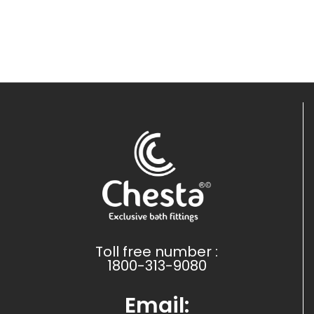
Toll free number :
1800-313-9080
Email: