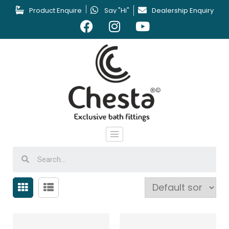
Product Enquire
Say "Hi"
Dealership Enquiry