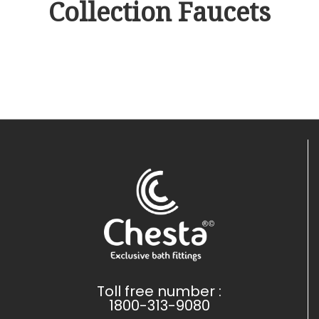
Collection Faucets
Toll free number :
1800-313-9080