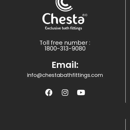
Toll free number :
1800-313-9080
Email:
info@chestabathfittings.com