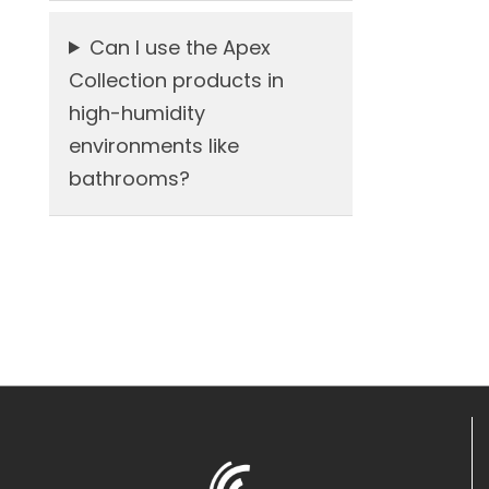
Can I use the Apex
Collection products in
high-humidity
environments like
bathrooms?