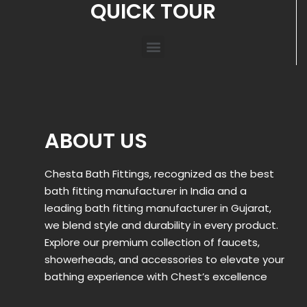
QUICK TOUR
ABOUT US
Chesta Bath Fittings, recognized as the best
bath fitting manufacturer in India and a
leading bath fitting manufacturer in Gujarat,
we blend style and durability in every product.
Explore our premium collection of faucets,
showerheads, and accessories to elevate your
bathing experience with Chest’s excellence