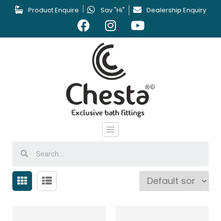
Product Enquire
Say "Hi"
Dealership Enquiry