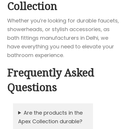
Collection
Whether you’re looking for durable faucets,
showerheads, or stylish accessories, as
bath fittings manufacturers in Delhi, we
have everything you need to elevate your
bathroom experience.
Frequently Asked
Questions
Are the products in the
Apex Collection durable?