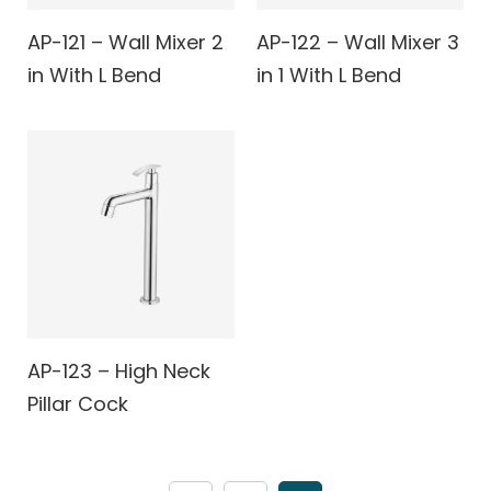
AP-121 – Wall Mixer 2
AP-122 – Wall Mixer 3
in With L Bend
in 1 With L Bend
AP-123 – High Neck
Pillar Cock