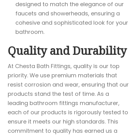
designed to match the elegance of our
faucets and showerheads, ensuring a
cohesive and sophisticated look for your
bathroom.
Quality and Durability
At Chesta Bath Fittings, quality is our top
priority. We use premium materials that
resist corrosion and wear, ensuring that our
products stand the test of time. As a
leading bathroom fittings manufacturer,
each of our products is rigorously tested to
ensure it meets our high standards. This
commitment to quality has earned us a