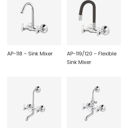
AP-118 – Sink Mixer
AP-119/120 – Flexible
Sink Mixer