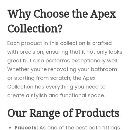
Why Choose the Apex
Collection?
Each product in this collection is crafted
with precision, ensuring that it not only looks
great but also performs exceptionally well.
Whether you’re renovating your bathroom
or starting from scratch, the Apex
Collection has everything you need to
create a stylish and functional space.
Our Range of Products
Faucets:
As one of the best bath fittings