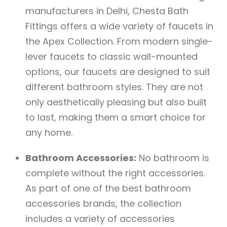
manufacturers in Delhi, Chesta Bath
Fittings offers a wide variety of faucets in
the Apex Collection. From modern single-
lever faucets to classic wall-mounted
options, our faucets are designed to suit
different bathroom styles. They are not
only aesthetically pleasing but also built
to last, making them a smart choice for
any home.
Bathroom Accessories:
No bathroom is
complete without the right accessories.
As part of one of the best bathroom
accessories brands, the collection
includes a variety of accessories