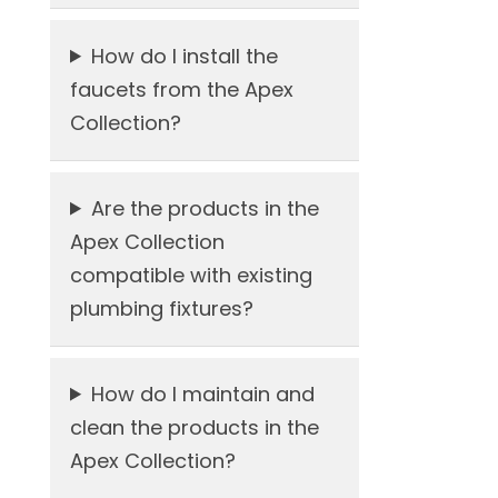
How do I install the
faucets from the Apex
Collection?
Are the products in the
Apex Collection
compatible with existing
plumbing fixtures?
How do I maintain and
clean the products in the
Apex Collection?