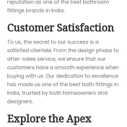
reputation as one of the best bathroom
fittings brands in India.
Customer Satisfaction
To us, the secret to our success is a
satisfied clientele. From the design phase to
after-sales service, we ensure that our
customers have a smooth experience when
buying with us. Our dedication to excellence
has made us one of the best bath fittings in
India, trusted by both homeowners and
designers.
Explore the Apex