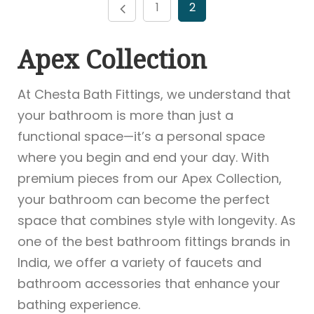
1
2
Apex Collection
At Chesta Bath Fittings, we understand that
your bathroom is more than just a
functional space—it’s a personal space
where you begin and end your day. With
premium pieces from our Apex Collection,
your bathroom can become the perfect
space that combines style with longevity. As
one of the best bathroom fittings brands in
India, we offer a variety of faucets and
bathroom accessories that enhance your
bathing experience.